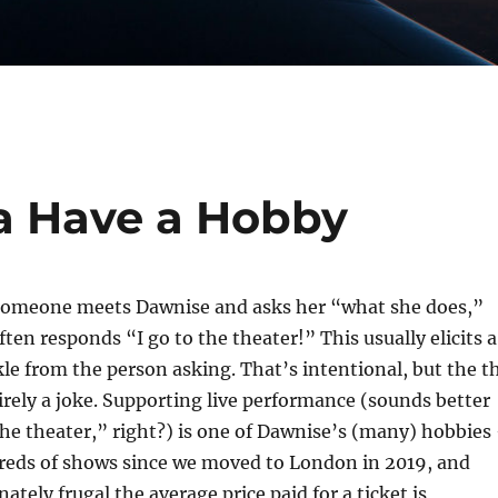
a Have a Hobby
someone meets Dawnise and asks her “what she does,”
ften responds “I go to the theater!” This usually elicits a
le from the person asking. That’s intentional, but the t
irely a joke. Supporting live performance (sounds better
he theater,” right?) is one of Dawnise’s (many) hobbies
reds of shows since we moved to London in 2019, and
ately frugal the average price paid for a ticket is