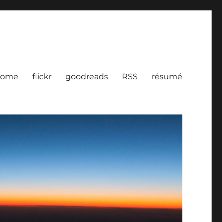
ome
flickr
goodreads
RSS
résumé