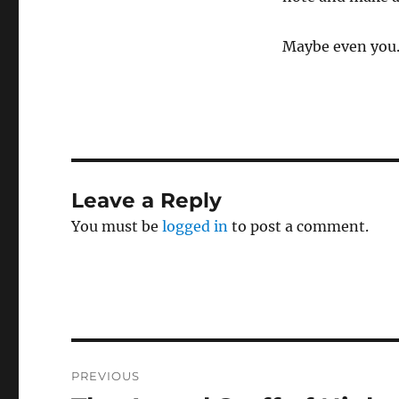
Maybe even you
Leave a Reply
You must be
logged in
to post a comment.
Post
PREVIOUS
navigation