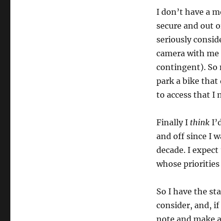
I don’t have a m
secure and out o
seriously consid
camera with me 
contingent). So 
park a bike that
to access that I 
Finally I
think
I’d
and off since I w
decade. I expect 
whose priorities
So I have the sta
consider, and, i
note and make a