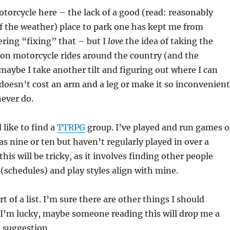
otorcycle here – the lack of a good (read: reasonably
f the weather) place to park one has kept me from
ering “fixing” that – but I
love
the idea of taking the
on motorcycle rides around the country (and the
maybe I take another tilt and figuring out where I can
 doesn’t cost an arm and a leg or make it so inconvenient
never do.
 like to find a
TTRPG
group. I’ve played and run games 
as nine or ten but haven’t regularly played in over a
this will be tricky, as it involves finding other people
 (schedules) and play styles align with mine.
rt of a list. I’m sure there are other things I should
f I’m lucky, maybe someone reading this will drop me a
 suggestion.