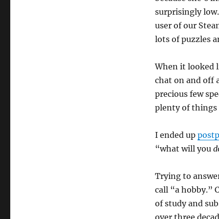
surprisingly low
user of our Stea
lots of puzzles a
When it looked l
chat on and off 
precious few spec
plenty of things 
I ended up
postp
“what will you
d
Trying to answer
call “a hobby.” 
of study and sub
over three deca