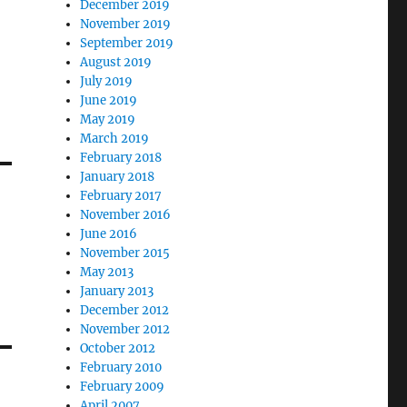
December 2019
November 2019
September 2019
August 2019
July 2019
June 2019
May 2019
March 2019
February 2018
January 2018
February 2017
November 2016
June 2016
November 2015
May 2013
January 2013
December 2012
November 2012
October 2012
February 2010
February 2009
April 2007