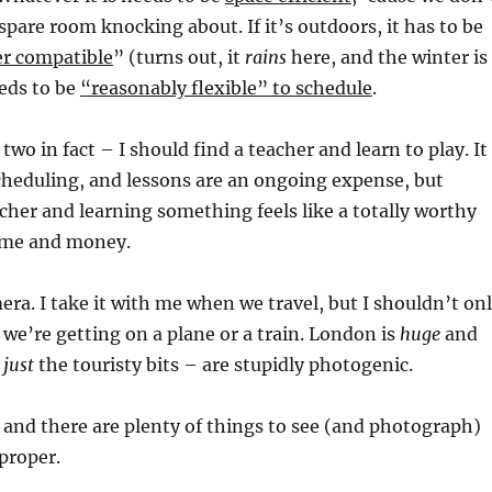
spare room knocking about. If it’s outdoors, it has to be
r compatible
” (turns out, it
rains
here, and the winter is
eeds to be
“reasonably flexible” to schedule
.
 two in fact – I should find a teacher and learn to play. It
cheduling, and lessons are an ongoing expense, but
cher and learning something feels like a totally worthy
ime and money.
mera. I take it with me when we travel, but I shouldn’t on
 we’re getting on a plane or a train. London is
huge
and
t
just
the touristy bits – are stupidly photogenic.
r, and there are plenty of things to see (and photograph)
proper.