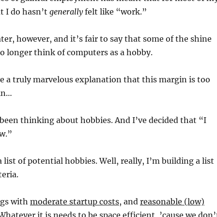
t I do hasn’t
generally
felt like “work.”
ater, however, and it’s fair to say that some of the shine
no longer think of computers as a hobby.
e a truly marvelous explanation that this margin is too
in…
e been thinking about hobbies. And I’ve decided that “I
ew.”
 list of potential hobbies. Well, really, I’m building a list
teria.
ngs with
moderate startup costs
, and
reasonable (low)
 Whatever it is needs to be
space efficient
, ’cause we don’