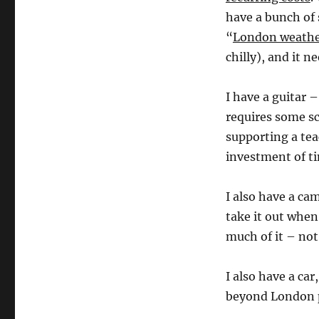
have a bunch of 
“
London weathe
chilly), and it n
I have a guitar –
requires some s
supporting a tea
investment of t
I also have a ca
take it out when
much of it – no
I also have a ca
beyond London 