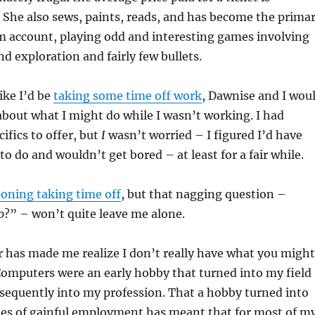
. She also sews, paints, reads, and has become the prima
m account, playing odd and interesting games involving
nd exploration and fairly few bullets.
ike I’d be
taking some time off work
, Dawnise and I wou
about what I might do while I wasn’t working. I had
ifics to offer, but
I
wasn’t worried – I figured I’d have
to do and wouldn’t get bored – at least for a fair while.
oning taking time off
, but that nagging question –
o
?” – won’t quite leave me alone.
 has made me realize I don’t really have what you might
Computers were an early hobby that turned into my field
sequently into my profession. That a hobby turned into
des of gainful employment has meant that for most of m