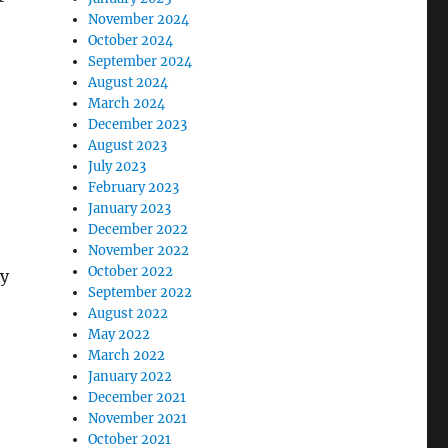
November 2024
October 2024
September 2024
August 2024
March 2024
December 2023
August 2023
July 2023
February 2023
January 2023
December 2022
November 2022
October 2022
ly
September 2022
August 2022
May 2022
March 2022
January 2022
December 2021
November 2021
October 2021