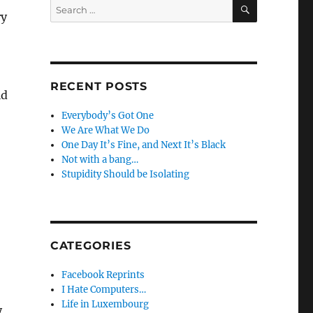
SEARCH
Search
ry
for:
RECENT POSTS
ld
Everybody’s Got One
We Are What We Do
One Day It’s Fine, and Next It’s Black
Not with a bang…
Stupidity Should be Isolating
CATEGORIES
Facebook Reprints
I Hate Computers…
Life in Luxembourg
y