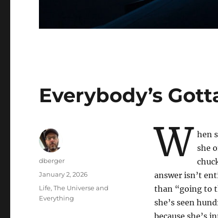
Everybody’s Gott
W
hen 
she o
Author
dberger
chuck
Posted
January 2, 2026
answer isn’t ent
on
Categories
Life, The Universe and
than “going to t
Everything
she’s seen hund
because she’s inn