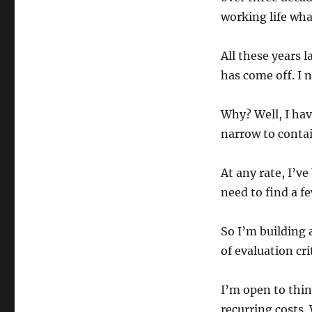
working life wha
All these years l
has come off. I 
Why? Well, I hav
narrow to conta
At any rate, I’v
need to find a f
So I’m building a
of evaluation cri
I’m open to thi
recurring costs
.