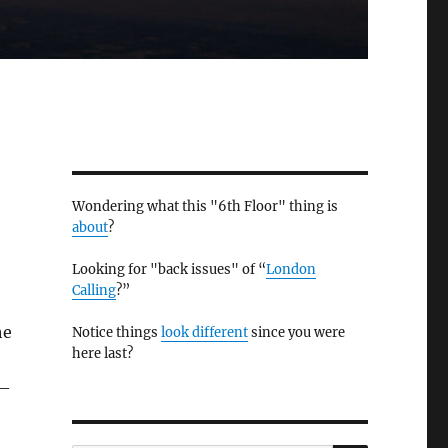
Wondering what this "6th Floor" thing is
about
?
Looking for "back issues" of “
London
Calling
?”
he
Notice things
look different
since you were
here last?
 –