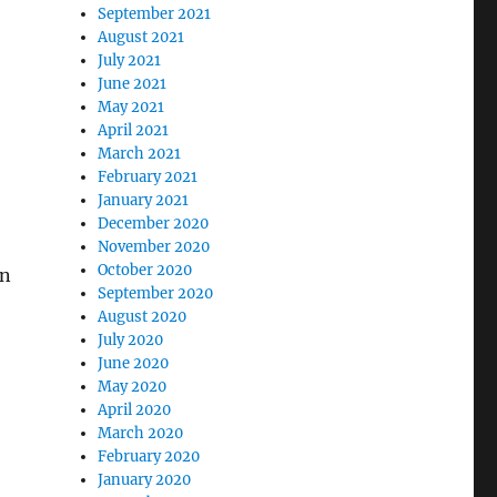
September 2021
August 2021
July 2021
June 2021
May 2021
April 2021
March 2021
February 2021
January 2021
December 2020
November 2020
October 2020
on
September 2020
August 2020
July 2020
June 2020
May 2020
April 2020
March 2020
February 2020
January 2020