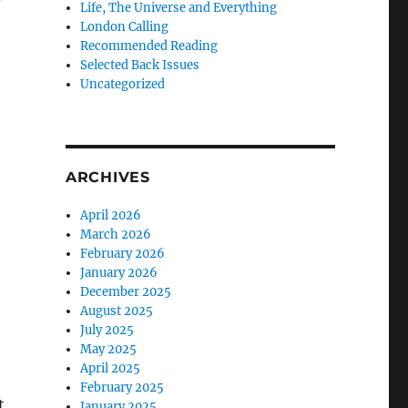
Life, The Universe and Everything
London Calling
Recommended Reading
Selected Back Issues
Uncategorized
ARCHIVES
April 2026
March 2026
February 2026
January 2026
December 2025
August 2025
July 2025
May 2025
April 2025
February 2025
t
January 2025