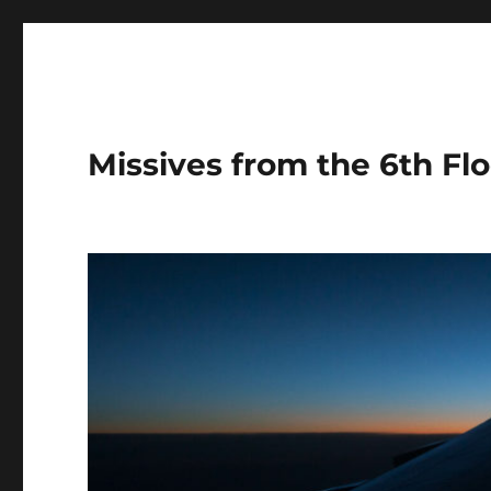
Missives from the 6th Flo