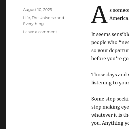
A
Posted
August 10, 2025
s someon
on
Categories
Life, The Universe and
America,
Everything
on
Leave a comment
It seems sensibl
Things
people who “nee
That
Go
so your departur
Without
before you’re go
Saying…
Those days and w
listening to you
Some stop seekin
stop making eye
whatever it is t
you. Anything yo