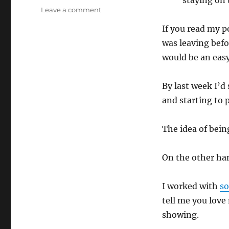
staying on 
on
Leave a comment
No
If you read my 
Boom
was leaving befo
would be an easy
By last week I’d
and starting to 
The idea of bei
On the other han
I worked with
s
tell me you love 
showing.