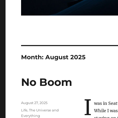
Month:
August 2025
No Boom
I
Posted
August 27, 2025
was in Seat
on
Categories
Life, The Universe and
While I was
Everything