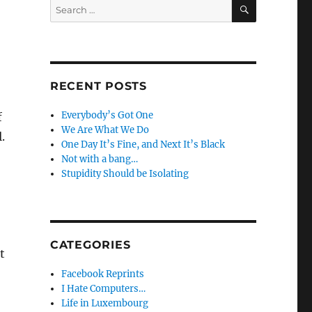
SEARCH
Search
for:
RECENT POSTS
Everybody’s Got One
f
We Are What We Do
.
One Day It’s Fine, and Next It’s Black
Not with a bang…
Stupidity Should be Isolating
CATEGORIES
t
Facebook Reprints
I Hate Computers…
Life in Luxembourg