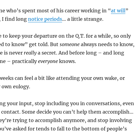
e who’s spent most of his career working in “
at will
”
 I find long
notice periods
… a little strange.
e to keep your departure on the Q.T. for a while, so only
d to know” get told. But
someone
always needs to know,
e is never
really
a secret. And before long – and long
ne – practically
everyone
knows.
eeks can feel a bit like attending your own wake, or
r own eulogy.
g your input, stop including you in conversations, even
 contact. Some decide you can’t help them accomplish…
hey’re trying to accomplish anymore, and stop involving
u’ve asked for tends to fall to the bottom of people’s