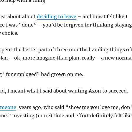
to help with a thing.
post about about
deciding to leave
– and how I felt like I
re I was “done” – you’d be forgiven for thinking staying
 choice.
 spent the better part of three months handing things of
plan – ok, more imagine than plan, really – a new normal
ng “funemployed” had grown on me.
d, I meant what I said about wanting Axon to succeed.
omeone
, years ago, who said “show me you love me, don’
me.” Investing (more) time and effort definitely felt like