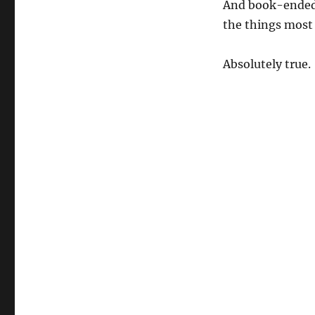
And book-ended 
the things most
Absolutely true.