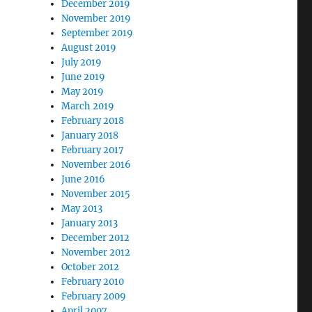
December 2019
November 2019
September 2019
August 2019
July 2019
June 2019
May 2019
March 2019
February 2018
January 2018
February 2017
November 2016
June 2016
November 2015
May 2013
January 2013
December 2012
November 2012
October 2012
February 2010
February 2009
April 2007