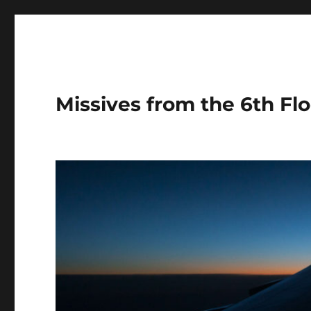
Missives from the 6th Flo