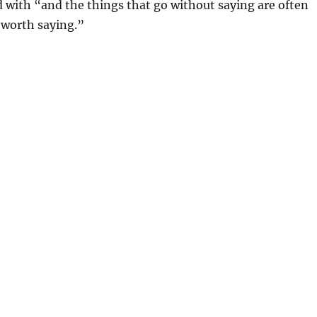
with “and the things that go without saying are often
 worth saying.”