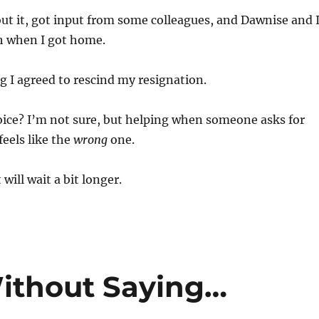
ut it, got input from some colleagues, and Dawnise and 
gh when I got home.
 I agreed to rescind my resignation.
ice? I’m not sure, but helping when someone asks for
feels like the
wrong
one.
ll wait a bit longer.
ithout Saying…