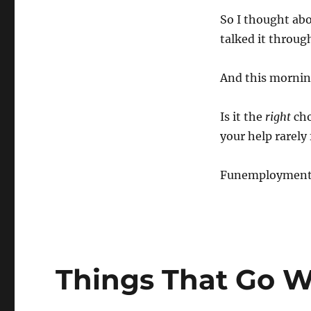
So I thought abo
talked it throu
And this morning
Is it the
right
cho
your help rarely 
Funemployment wi
Things That Go W