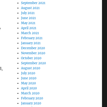
September 2021
August 2021
July 2021
June 2021
May 2021
e
April 2021
March 2021
February 2021
January 2021
December 2020
November 2020
October 2020
September 2020
d,
August 2020
July 2020
June 2020
May 2020
April 2020
March 2020
February 2020
January 2020