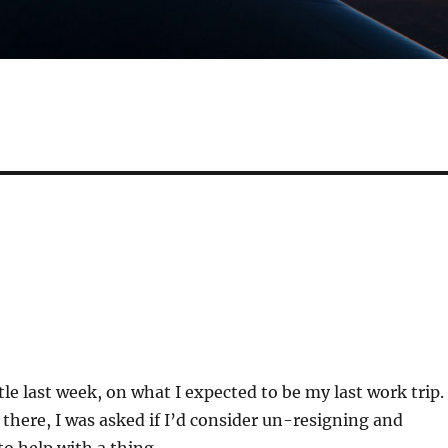
tle last week, on what I expected to be my last work trip.
 there, I was asked if I’d consider un-resigning and