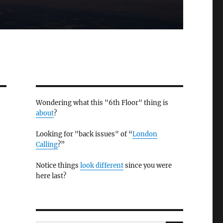
Wondering what this "6th Floor" thing is
about
?
Looking for "back issues" of “
London
Calling
?”
Notice things
look different
since you were
here last?