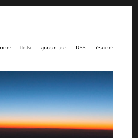
ome
flickr
goodreads
RSS
résumé