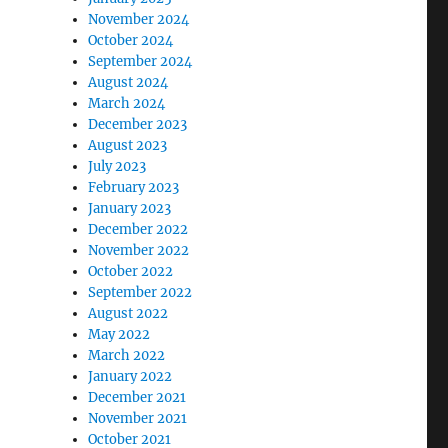
November 2024
October 2024
September 2024
August 2024
March 2024
December 2023
August 2023
July 2023
February 2023
January 2023
December 2022
November 2022
October 2022
September 2022
August 2022
May 2022
March 2022
January 2022
December 2021
November 2021
October 2021