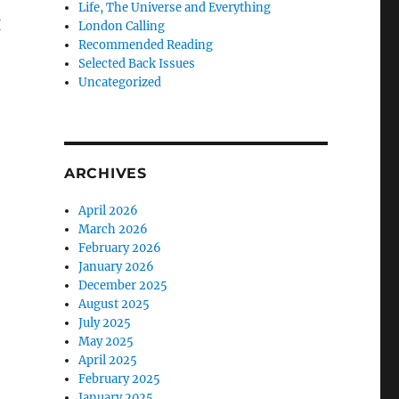
Life, The Universe and Everything
I
London Calling
Recommended Reading
Selected Back Issues
Uncategorized
ARCHIVES
April 2026
March 2026
February 2026
January 2026
December 2025
August 2025
July 2025
May 2025
April 2025
February 2025
January 2025