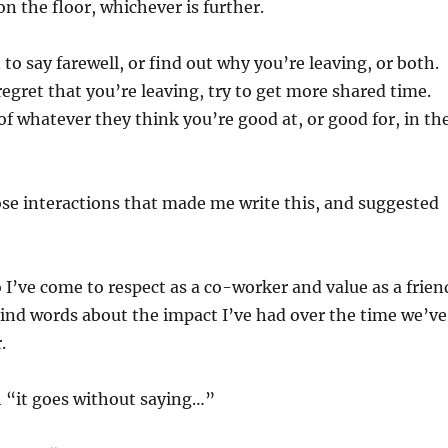
r on the floor, whichever is further.
to say farewell, or find out why you’re leaving, or both.
gret that you’re leaving, try to get more shared time.
of whatever they think you’re good at, or good for, in th
ose interactions that made me write this, and suggested
 I’ve come to respect as a co-worker and value as a frien
ind words about the impact I’ve had over the time we’ve
.
h “it goes without saying…”