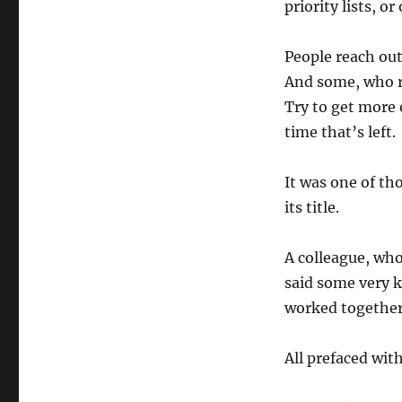
priority lists, o
People reach out 
And some, who re
Try to get more 
time that’s left.
It was one of th
its title.
A colleague, who
said some very k
worked together
All prefaced wit