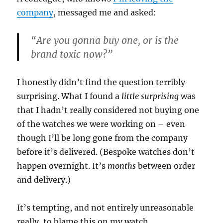
company
, messaged me and asked:
“Are you gonna buy one, or is the
brand toxic now?”
I honestly didn’t find the question terribly
surprising. What I found a
little surprising
was
that I hadn’t really considered not buying one
of the watches we were working on – even
though I’ll be long gone from the company
before it’s delivered. (Bespoke watches don’t
happen overnight. It’s
months
between order
and delivery.)
It’s tempting, and not entirely unreasonable
really, to blame this on my watch …