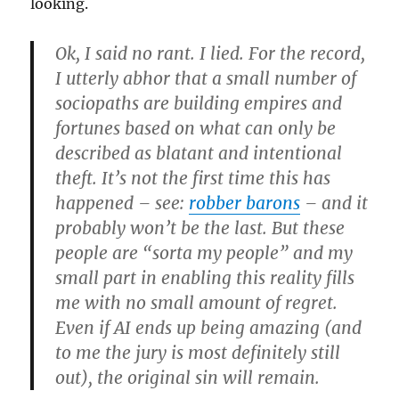
looking.
Ok, I said no rant. I lied. For the record,
I utterly abhor that a small number of
sociopaths are building empires and
fortunes based on what can only be
described as blatant and intentional
theft. It’s not the first time this has
happened – see:
robber barons
– and it
probably won’t be the last. But these
people are “sorta my people” and my
small part in enabling this reality fills
me with no small amount of regret.
Even if AI ends up being amazing (and
to me the jury is most definitely still
out), the original sin will remain.