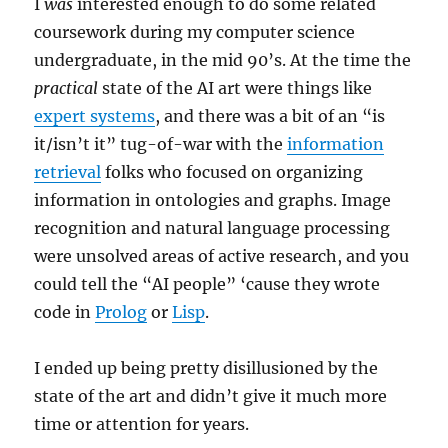
I
was
interested enough to do some related
coursework during my computer science
undergraduate, in the mid 90’s. At the time the
practical
state of the AI art were things like
expert systems
, and there was a bit of an “is
it/isn’t it” tug-of-war with the
information
retrieval
folks who focused on organizing
information in ontologies and graphs. Image
recognition and natural language processing
were unsolved areas of active research, and you
could tell the “AI people” ‘cause they wrote
code in
Prolog
or
Lisp
.
I ended up being pretty disillusioned by the
state of the art and didn’t give it much more
time or attention for years.