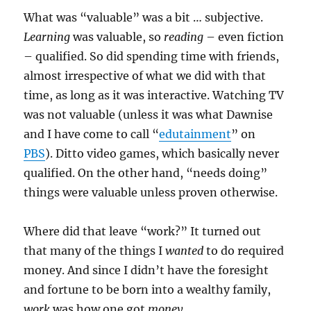
What was “valuable” was a bit … subjective.
Learning
was valuable, so
reading
– even fiction
– qualified. So did spending time with friends,
almost irrespective of what we did with that
time, as long as it was interactive. Watching TV
was not valuable (unless it was what Dawnise
and I have come to call “
edutainment
” on
PBS
). Ditto video games, which basically never
qualified. On the other hand, “needs doing”
things were valuable unless proven otherwise.
Where did that leave “work?” It turned out
that many of the things I
wanted
to do required
money. And since I didn’t have the foresight
and fortune to be born into a wealthy family,
work
was how one got
money
.