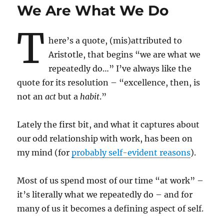
We Are What We Do
T
here’s a quote, (mis)attributed to
Aristotle, that begins “we are what we
repeatedly do…” I’ve always like the
quote for its resolution – “excellence, then, is
not an
act
but a
habit
.”
Lately the first bit, and what it captures about
our odd relationship with work, has been on
my mind (for
probably self-evident reasons
).
Most of us spend most of our time “at work” –
it’s literally what we repeatedly do – and for
many of us it becomes a defining aspect of self.