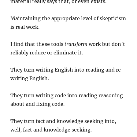
material really says that, or even exists.
Maintaining the appropriate level of skepticism
is real work.
I find that these tools
transform
work but don’t
reliably reduce or eliminate it.
They turn writing English into reading and re-
writing English.
They turn writing code into reading reasoning
about and fixing code.
They turn fact and knowledge seeking into,
well, fact and knowledge seeking.