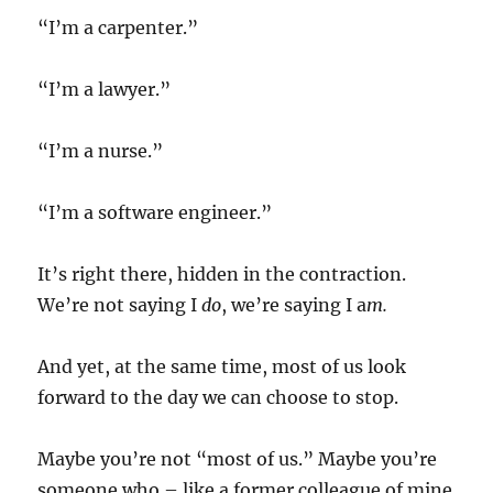
“I’m a carpenter.”
“I’m a lawyer.”
“I’m a nurse.”
“I’m a software engineer.”
It’s right there, hidden in the contraction.
We’re not saying I
do
, we’re saying I a
m.
And yet, at the same time, most of us look
forward to the day we can choose to stop.
Maybe you’re not “most of us.” Maybe you’re
someone who – like a former colleague of mine