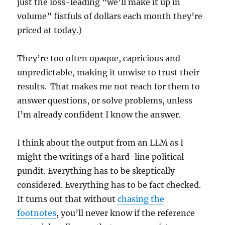
just the loss-leading “we’ll make it up in
volume” fistfuls of dollars each month they’re
priced at today.)
They’re too often opaque, capricious and
unpredictable, making it unwise to trust their
results. That makes me not reach for them to
answer questions, or solve problems, unless
I’m already confident I know the answer.
I think about the output from an LLM as I
might the writings of a hard-line political
pundit. Everything has to be skeptically
considered. Everything has to be fact checked.
It turns out that without
chasing the
footnotes
, you’ll never know if the reference