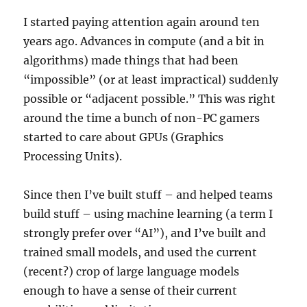
I started paying attention again around ten
years ago. Advances in compute (and a bit in
algorithms) made things that had been
“impossible” (or at least impractical) suddenly
possible or “adjacent possible.” This was right
around the time a bunch of non-PC gamers
started to care about GPUs (Graphics
Processing Units).
Since then I’ve built stuff – and helped teams
build stuff – using machine learning (a term I
strongly prefer over “AI”), and I’ve built and
trained small models, and used the current
(recent?) crop of large language models
enough to have a sense of their current