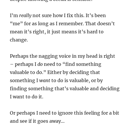
I’m
really
not sure how I fix this. It’s been
“me” for as long as I remember. That doesn’t
mean it’s right, it just means it’s hard to
change.
Perhaps the nagging voice in my head is right
– perhaps I
do
need to “find something
valuable to do.” Either by deciding that
something I
want
to do is valuable, or by
finding something that’s valuable and deciding
I want to do it.
Or perhaps I need to ignore this feeling for a bit
and see if it goes away…