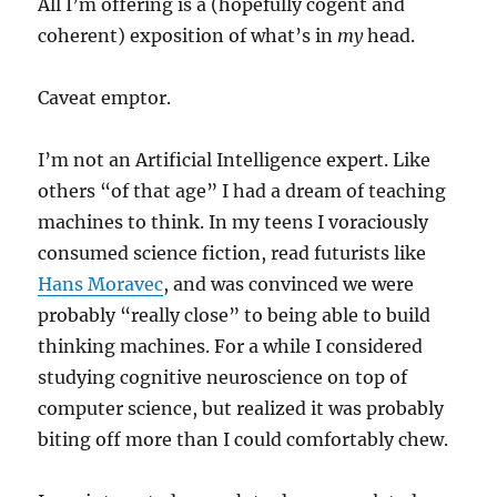
All I’m offering is a (hopefully cogent and
coherent) exposition of what’s in
my
head.
Caveat emptor.
I’m not an Artificial Intelligence expert. Like
others “of that age” I had a dream of teaching
machines to think. In my teens I voraciously
consumed science fiction, read futurists like
Hans Moravec
, and was convinced we were
probably “really close” to being able to build
thinking machines. For a while I considered
studying cognitive neuroscience on top of
computer science, but realized it was probably
biting off more than I could comfortably chew.