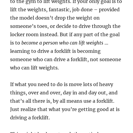
to the gym to lift weights. If your only goal is to
lift the weights, fantastic, job done – provided
the model doesn’t drop the weight on
someone’s toes, or decide to drive through the
locker room instead. But if any part of the goal
is to
become a person who can lift weights
…
learning to drive a forklift is becoming
someone who can drive a forklift, not someone
who can lift weights.
If what you need to do is move lots of heavy
things, over and over, day in and day out, and
that’s all there is, by all means use a forklift.
Just realize that what you’re getting good at is
driving a forklift.