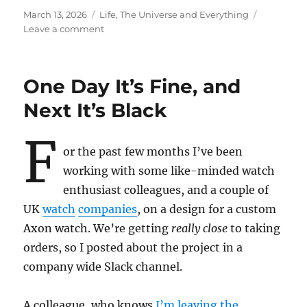
Posted
Categories
March 13, 2026
Life, The Universe and Everything
on
on
Leave a comment
We
Are
What
One Day It’s Fine, and
We
Do
Next It’s Black
F
or the past few months I’ve been
working with some like-minded watch
enthusiast colleagues, and a couple of
UK
watch
companies
, on a design for a custom
Axon watch. We’re getting
really close
to taking
orders, so I posted about the project in a
company wide Slack channel.
A colleague, who knows
I’m leaving the