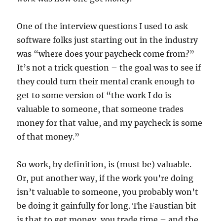
One of the interview questions I used to ask
software folks just starting out in the industry
was “where does your paycheck come from?”
It’s not a trick question – the goal was to see if
they could turn their mental crank enough to
get to some version of “the work I do is
valuable to someone, that someone trades
money for that value, and my paycheck is some
of that money.”
So work, by definition, is (must be) valuable.
Or, put another way, if the work you’re doing
isn’t valuable to someone, you probably won’t
be doing it gainfully for long. The Faustian bit
is that to get money, you trade time – and the