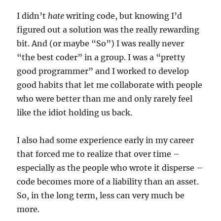
I didn’t
hate
writing code, but knowing I’d
figured out a solution was the really rewarding
bit. And (or maybe “So”) I was really never
“the best coder” in a group. I was a “pretty
good programmer” and I worked to develop
good habits that let me collaborate with people
who were better than me and only rarely feel
like the idiot holding us back.
I also had some experience early in my career
that forced me to realize that over time –
especially as the people who wrote it disperse –
code becomes more of a liability than an asset.
So, in the long term, less can very much be
more.