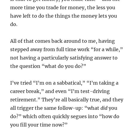
more time you trade for money, the less you
have left to do the things the money lets you
do.
All of that comes back around to me, having
stepped away from full time work “for a while,”
not having a particularly satisfying answer to
the question “what do you do?”
I’ve tried “I’m on a sabbatical,” “I’m taking a
career break,” and even “I’m test-driving
retirement.” They’re all basically true, and they
all trigger the same follow-up: “what
did
you
do?” which often quickly segues into “how do
you fill your time now?”