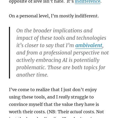
opposite of love isn’t hate. It’s
indifference
.
On a personal level, I’m mostly indifferent.
On the broader implications and
impact of these tools and technologies
it’s closer to say that I’m
ambivalent
,
and from a professional perspective not
actively embracing AI is potentially
problematic. Those are both topics for
another time.
I’ve come to realize that I just don’t enjoy
using these tools, and I
really
struggle to
convince myself that the value they have is
worth their costs. (NB: Their
actual
costs. Not