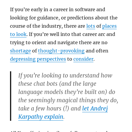
If you’re early in a career in software and
looking for guidance, or predictions about the
course of the industry, there are
lots
of
places
to look
. If you’re well into that career arc and
trying to orient and navigate there are no
shortage
of
thought-provoking
and often
depressing
perspectives
to
consider
.
If you’re looking to understand how
these chat bots (and the large
language models they’re built on) do
the seemingly magical things they do,
take a few hours (!) and
let Andrej
Karpathy explain
.