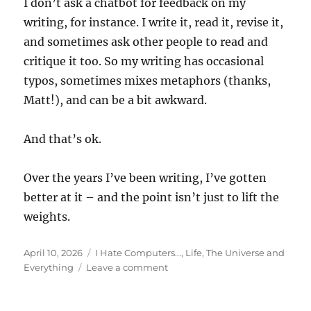
I don’t ask a chatbot for feedback on my
writing, for instance. I write it, read it, revise it,
and sometimes ask other people to read and
critique it too. So my writing has occasional
typos, sometimes mixes metaphors (thanks,
Matt!), and can be a bit awkward.
And that’s ok.
Over the years I’ve been writing, I’ve gotten
better at it – and the point isn’t just to lift the
weights.
Posted
Categories
April 10, 2026
I Hate Computers...
,
Life, The Universe and
on
on
Everything
Leave a comment
Everybody’s
Got
One