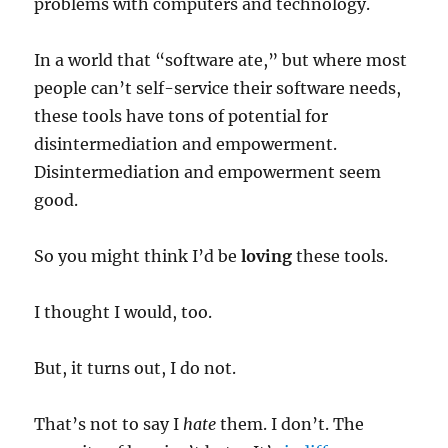
problems with computers and technology.
In a world that “software ate,” but where most
people can’t self-service their software needs,
these tools have tons of potential for
disintermediation and empowerment.
Disintermediation and empowerment seem
good.
So you might think I’d be
loving
these tools.
I thought I would, too.
But, it turns out, I do not.
That’s not to say I
hate
them. I don’t. The