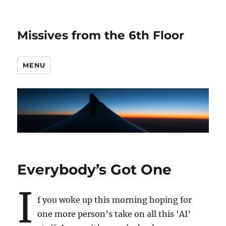
Missives from the 6th Floor
MENU
Everybody’s Got One
I
f you woke up this morning hoping for
one more person’s take on all this ‘AI’