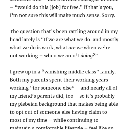
– “would do this [job] for free.” If that’s you,
I’m not sure this will make much sense. Sorry.
The question that’s been rattling around in my
head lately is “If we are what we do, and mostly
what we do is work, what
are we
when we’re
not working – when we aren’t
doing
?”
I grew up in a “vanishing middle class” family.
Both my parents spent their working years
working “for someone else” – and nearly all of
my friend’s parents did, too – so it’s probably
my plebeian background that makes being able
to opt out of someone else having claim to
most of my time – while continuing to
maintain a comfortable lifestyle – feel like an