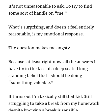
It’s not unreasonable to ask. To try to find
some sort of handle on “me.”
What’s surprising, and doesn’t feel entirely
reasonable, is my emotional response.
The question makes me angsty.
Because, at least right now, all the answers I
have fly in the face of a deep seated long
standing belief that I should be doing
“something valuable.”
It turns out I’m basically still that kid. Still
struggling to take a break from my homework,
despite knowing a break is sensible.