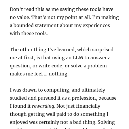
Don’t read this as me saying these tools have
no value. That’s not my point at all. I’m making
a bounded statement about my experiences
with these tools.
The other thing I’ve learned, which surprised
me at first, is that using an LLM to answer a
question, or write code, or solve a problem
makes me feel … nothing.
I was drawn to computing, and ultimately
studied and pursued it as a profession, because
I found it
rewarding
. Not just financially –
though getting well paid to do something I
enjoyed was certainly not a bad thing. Solving