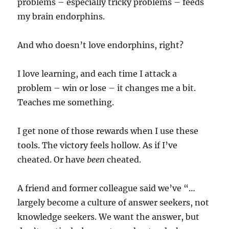
problems – especially tricky problems – feeds
my brain endorphins.
And who doesn’t love endorphins, right?
I love learning, and each time I attack a
problem – win or lose – it changes me a bit.
Teaches me something.
I get none of those rewards when I use these
tools. The victory feels hollow. As if I’ve
cheated. Or have
been
cheated.
A friend and former colleague said we’ve “…
largely become a culture of answer seekers, not
knowledge seekers. We want the answer, but