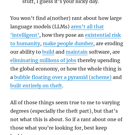
stuff, I guess it’s your lucky day.
You won’t find a(nother) rant about how large
language models (LLMs)
aren’t all that
‘intelligent’
, how they pose an
existential risk
to humanity
,
make people dumber
, are eroding
our ability to
build
and
maintain
software, are
eliminating millions of jobs
thereby upending
the global economy, or how the whole thing is
a
bubble floating over a pyramid (scheme)
and
built entirely on theft
.
All of those things seem true to me to varying
degrees (especially the theft part), but that’s
not what this is about. So if a rant about one of
those what you’re looking for, best keep