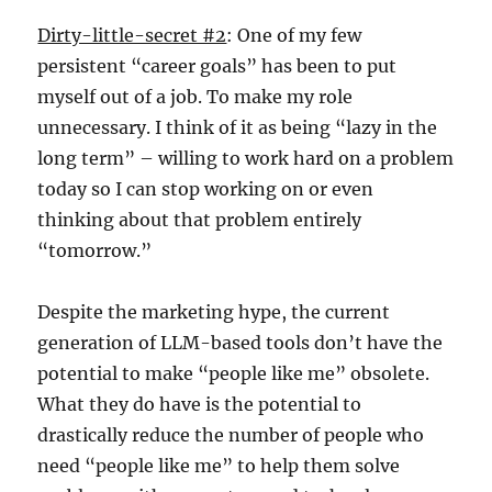
Dirty-little-secret #2
: One of my few
persistent “career goals” has been to put
myself out of a job. To make my role
unnecessary. I think of it as being “lazy in the
long term” – willing to work hard on a problem
today so I can stop working on or even
thinking about that problem entirely
“tomorrow.”
Despite the marketing hype, the current
generation of LLM-based tools don’t have the
potential to make “people like me” obsolete.
What they do have is the potential to
drastically reduce the number of people who
need “people like me” to help them solve