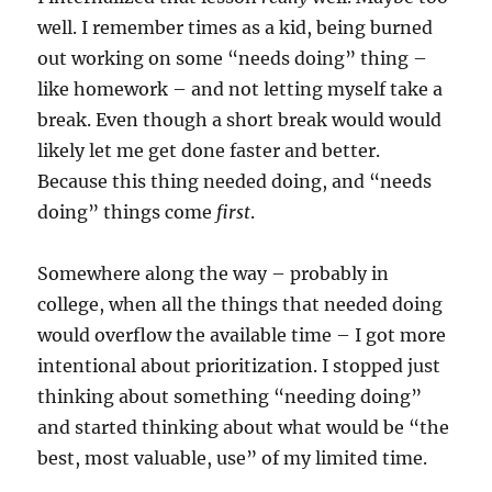
well. I remember times as a kid, being burned
out working on some “needs doing” thing –
like homework – and not letting myself take a
break. Even though a short break would would
likely let me get done faster and better.
Because this thing needed doing, and “needs
doing” things come
first
.
Somewhere along the way – probably in
college, when all the things that needed doing
would overflow the available time – I got more
intentional about prioritization. I stopped just
thinking about something “needing doing”
and started thinking about what would be “the
best, most valuable, use” of my limited time.