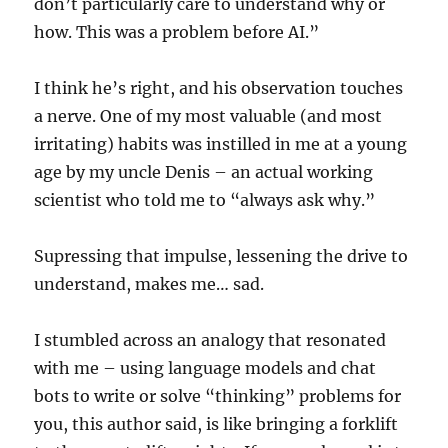
don’t particularly care to understand why or
how. This was a problem before AI.”
I think he’s right, and his observation touches
a nerve. One of my most valuable (and most
irritating) habits was instilled in me at a young
age by my uncle Denis – an actual working
scientist who told me to “always ask why.”
Supressing that impulse, lessening the drive to
understand, makes me… sad.
I stumbled across an analogy that resonated
with me – using language models and chat
bots to write or solve “thinking” problems for
you, this author said, is like bringing a forklift