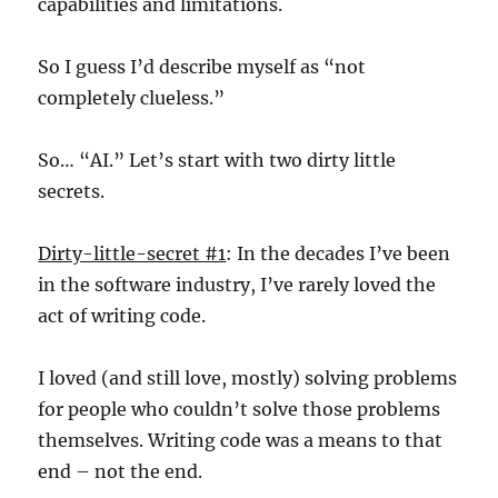
capabilities and limitations.
So I guess I’d describe myself as “not
completely clueless.”
So… “AI.” Let’s start with two dirty little
secrets.
Dirty-little-secret #1
: In the decades I’ve been
in the software industry, I’ve rarely loved the
act of writing code.
I loved (and still love, mostly) solving problems
for people who couldn’t solve those problems
themselves. Writing code was a means to that
end – not the end.