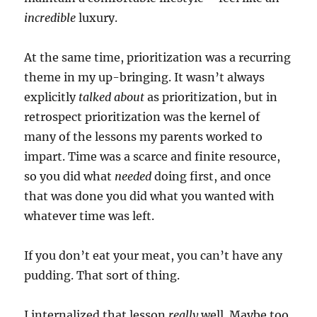
incredible
luxury.
At the same time, prioritization was a recurring
theme in my up-bringing. It wasn’t always
explicitly
talked about
as prioritization, but in
retrospect prioritization was the kernel of
many of the lessons my parents worked to
impart. Time was a scarce and finite resource,
so you did what
needed
doing first, and once
that was done you did what you wanted with
whatever time was left.
If you don’t eat your meat, you can’t have any
pudding. That sort of thing.
I internalized that lesson
really
well. Maybe too