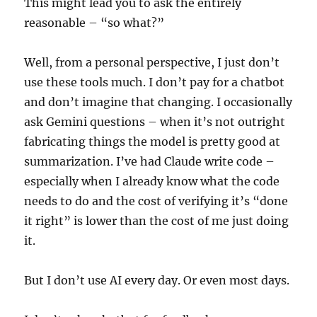
This might lead you to ask the entirely
reasonable – “so what?”
Well, from a personal perspective, I just don’t
use these tools much. I don’t pay for a chatbot
and don’t imagine that changing. I occasionally
ask Gemini questions – when it’s not outright
fabricating things the model is pretty good at
summarization. I’ve had Claude write code –
especially when I already know what the code
needs to do and the cost of verifying it’s “done
it right” is lower than the cost of me just doing
it.
But I don’t use AI every day. Or even most days.