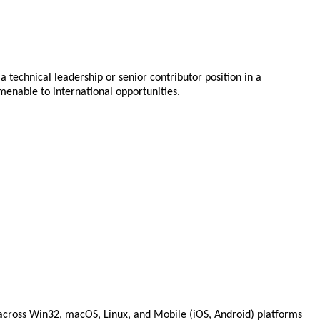
 technical leadership or senior contributor position in a
menable to international opportunities.
 across Win32, macOS, Linux, and Mobile (iOS, Android) platforms