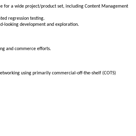
le for a wide project/product set, including Content Management
ted regression testing.
d-looking development and exploration.
hing and commerce efforts.
 networking using primarily commercial-off-the-shelf (COTS)