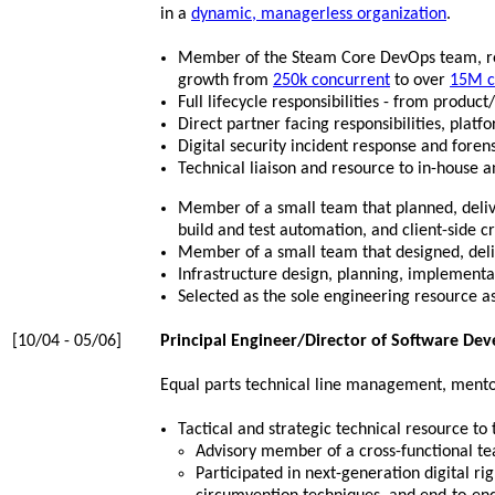
in a
dynamic, managerless organization
.
Member of the Steam Core DevOps team, resp
growth from
250k concurrent
to over
15M c
Full lifecycle responsibilities - from produ
Direct partner facing responsibilities, plat
Digital security incident response and foren
Technical liaison and resource to in-house a
Member of a small team that planned, deli
build and test automation, and client-side c
Member of a small team that designed, del
Infrastructure design, planning, implement
Selected as the sole engineering resource ass
[10/04 - 05/06]
Principal Engineer/Director of Software De
Equal parts technical line management, mentor,
Tactical and strategic technical resource 
Advisory member of a cross-functional te
Participated in next-generation digital 