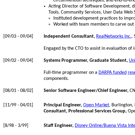
circumvention techniques, and end-to-end
Acting Director of Software Development, d
Tools, Community Services, User Data Web S
Instituted development practices to impro
Worked with team members to carve out 
[09/03 - 09/04]
Independent Consultant,
RealNetworks Inc.
,
Engaged by the CTO to assist in evaluation of
[09/02 - 09/04]
Systems Programmer, Graduate Student,
Uni
Full-time programmer on a
DARPA funded
res
components.
[08/01 - 08/02]
Senior Software Engineer/Chief Engineer,
CNP
[11/99 - 04/01]
Principal Engineer,
Open Market
, Burlington
Consultant, Professional Services Group,
Ope
[8/98 - 3/99]
Staff Engineer,
Disney Online/Buena Vista Int