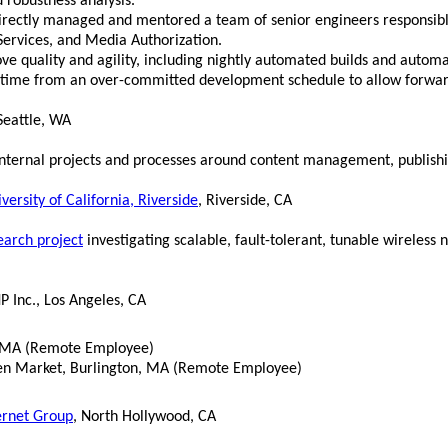
 robustness analysis.
irectly managed and mentored a team of senior engineers responsib
ervices, and Media Authorization.
ve quality and agility, including nightly automated builds and automa
time from an over-committed development schedule to allow forwar
 Seattle, WA
 internal projects and processes around content management, publis
versity of California, Riverside
, Riverside, CA
earch project
investigating scalable, fault-tolerant, tunable wireless
 Inc., Los Angeles, CA
, MA (Remote Employee)
n Market, Burlington, MA (Remote Employee)
ernet Group
, North Hollywood, CA