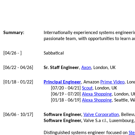
Summary:
Internationally experienced systems engineerin
passionate team, with opportunities to learn a
[04/26 - ]
Sabbatical
[06/22 - 04/26]
Sr. Staff Engineer
,
Axon
, London, UK
[01/18 - 01/22]
Principal Engineer
, Amazon
Prime Video
, Lon
[07/20 - 04/21]
Scout
, London, UK
[06/19 - 07/20]
Alexa Shopping
, London, U
[01/18 - 06/19]
Alexa Shopping
, Seattle, W
[06/06 - 10/17]
Software Engineer,
Valve Corporation
, Bellev
Software Engineer,
Valve S.a r.l., Luxembourg
Distinguished systems engineer focused on
St