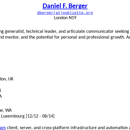
Daniel F. Berger
dberger(at)oubliette.org
London N19
g generalist, technical leader, and articulate communicator seeking a
nd mentor, and the potential for personal and professional growth. A
don, UK
K
A
ue, WA
, Luxembourg [12/12 - 08/14]
eam
client, server, and cross-platform infrastructure and automation