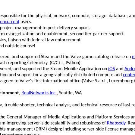
onsible for the physical, network, compute, storage, database, and
oncurrent
users.
ct/project management to post-delivery support.
form evangelization and enablement, second tier partner support.
sics, liaison with federal law enforcement.
nd outside counsel.
vered, and supported Steam and the Valve game catalog release on
m
rash reporting/telemetry. (C/C++, Python)
ivered, and supported the Steam Mobile Application on
iOS
and
Andr
ation and support for a geographically distributed compute and
conte
igned to Valve's first international office (Valve S.a r.l., Luxembourg)
velopment,
RealNetworks Inc.
, Seattle, WA
 trouble-shooter, technical analyst, and technical resource of last re
to the General Manager of Media Applications and Platform Services a
am improving server-side scalability and robustness of
Rhapsody
, Rea
rights management (DRM) design; including server-side license manag