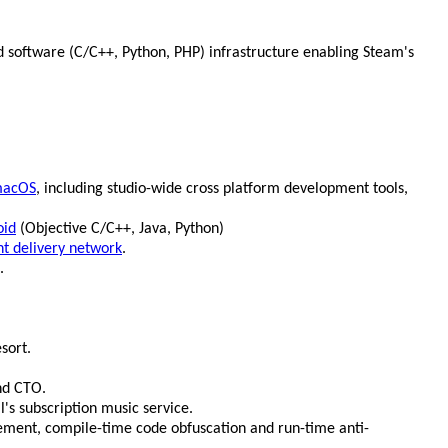
 software (C/C++, Python, PHP) infrastructure enabling Steam's
acOS
, including studio-wide cross platform development tools,
oid
(Objective C/C++, Java, Python)
nt delivery network
.
.
sort.
nd CTO.
l's subscription music service.
ement, compile-time code obfuscation and run-time anti-