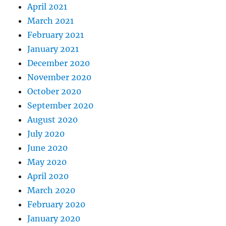
April 2021
March 2021
February 2021
January 2021
December 2020
November 2020
October 2020
September 2020
August 2020
July 2020
June 2020
May 2020
April 2020
March 2020
February 2020
January 2020