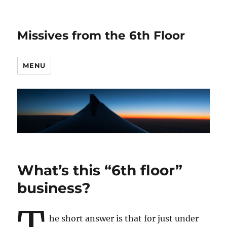
Missives from the 6th Floor
MENU
What’s this “6th floor”
business?
T
he short answer is that for just under