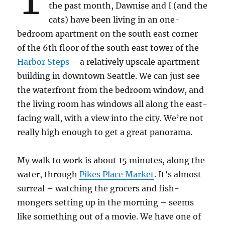
the past month, Dawnise and I (and the
cats) have been living in an one-
bedroom apartment on the south east corner
of the 6th floor of the south east tower of the
Harbor Steps
– a relatively upscale apartment
building in downtown Seattle. We can just see
the waterfront from the bedroom window, and
the living room has windows all along the east-
facing wall, with a view into the city. We’re not
really high enough to get a great panorama.
My walk to work is about 15 minutes, along the
water, through
Pikes Place Market
. It’s almost
surreal – watching the grocers and fish-
mongers setting up in the morning – seems
like something out of a movie. We have one of