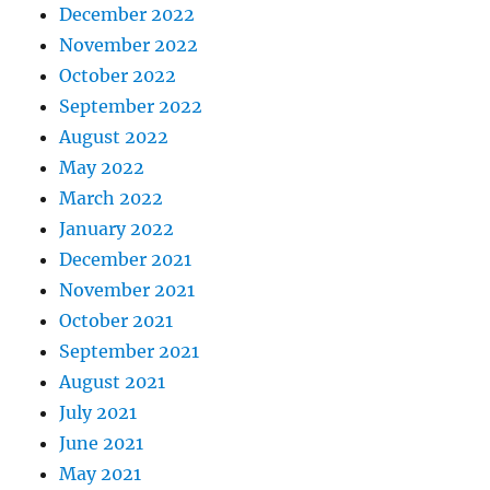
December 2022
November 2022
October 2022
September 2022
August 2022
May 2022
March 2022
January 2022
December 2021
November 2021
October 2021
September 2021
August 2021
July 2021
June 2021
May 2021