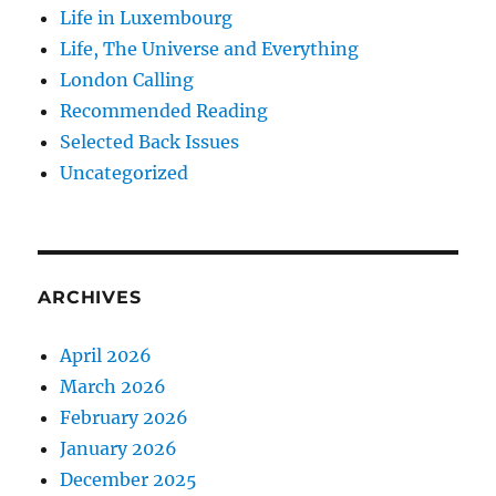
Life in Luxembourg
Life, The Universe and Everything
London Calling
Recommended Reading
Selected Back Issues
Uncategorized
ARCHIVES
April 2026
March 2026
February 2026
January 2026
December 2025