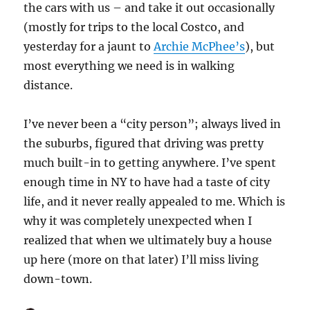
the cars with us – and take it out occasionally
(mostly for trips to the local Costco, and
yesterday for a jaunt to
Archie McPhee’s
), but
most everything we need is in walking
distance.
I’ve never been a “city person”; always lived in
the suburbs, figured that driving was pretty
much built-in to getting anywhere. I’ve spent
enough time in NY to have had a taste of city
life, and it never really appealed to me. Which is
why it was completely unexpected when I
realized that when we ultimately buy a house
up here (more on that later) I’ll miss living
down-town.