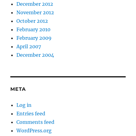
December 2012
November 2012
October 2012
February 2010
February 2009
April 2007
December 2004
META
Log in
Entries feed
Comments feed
WordPress.org