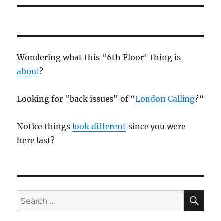
Wondering what this "6th Floor" thing is
about
?
Looking for "back issues" of “
London Calling
?”
Notice things
look different
since you were
here last?
SE
Search
for: