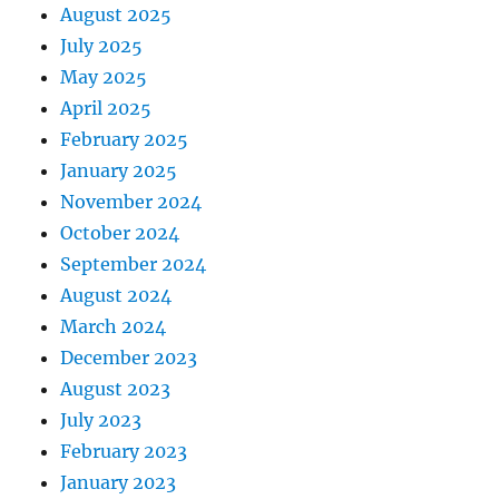
August 2025
July 2025
May 2025
April 2025
February 2025
January 2025
November 2024
October 2024
September 2024
August 2024
March 2024
December 2023
August 2023
July 2023
February 2023
January 2023