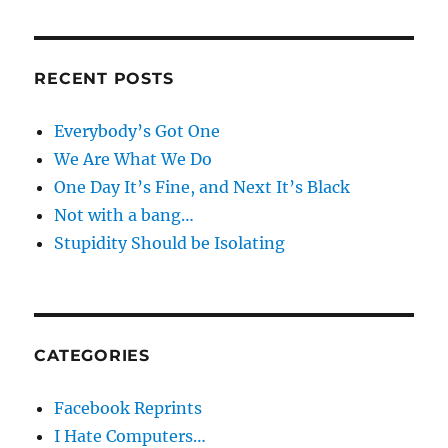
RECENT POSTS
Everybody’s Got One
We Are What We Do
One Day It’s Fine, and Next It’s Black
Not with a bang…
Stupidity Should be Isolating
CATEGORIES
Facebook Reprints
I Hate Computers…