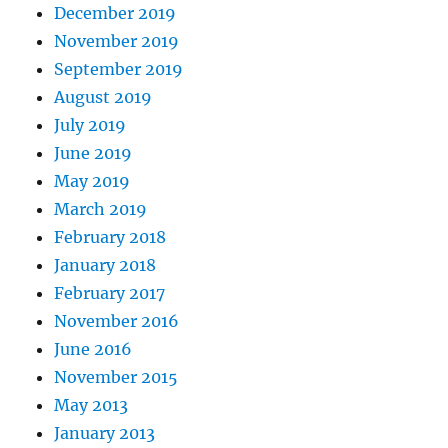
December 2019
November 2019
September 2019
August 2019
July 2019
June 2019
May 2019
March 2019
February 2018
January 2018
February 2017
November 2016
June 2016
November 2015
May 2013
January 2013