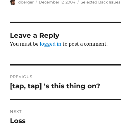
Author
Posted
Categories
dberger
December 12, 2004
Selected Back Issues
on
Leave a Reply
You must be
logged in
to post a comment.
Post
PREVIOUS
navigation
[tap, tap] ‘s this thing on?
Previous
post:
NEXT
Loss
Next
post: