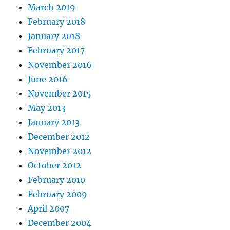
March 2019
February 2018
January 2018
February 2017
November 2016
June 2016
November 2015
May 2013
January 2013
December 2012
November 2012
October 2012
February 2010
February 2009
April 2007
December 2004