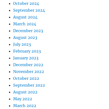
October 2024
September 2024
August 2024
March 2024
December 2023
August 2023
July 2023
February 2023
January 2023
December 2022
November 2022
October 2022
September 2022
August 2022
May 2022
March 2022