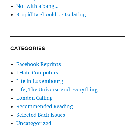
Not with a bang…
Stupidity Should be Isolating
CATEGORIES
Facebook Reprints
I Hate Computers…
Life in Luxembourg
Life, The Universe and Everything
London Calling
Recommended Reading
Selected Back Issues
Uncategorized