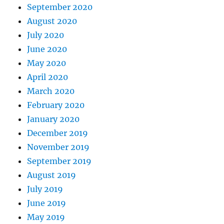
September 2020
August 2020
July 2020
June 2020
May 2020
April 2020
March 2020
February 2020
January 2020
December 2019
November 2019
September 2019
August 2019
July 2019
June 2019
May 2019