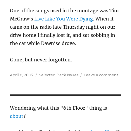
One of the songs used in the montage was Tim
McGraw’s
Live Like You Were Dying
. When it
came on the radio late Thursday night on our
drive home I finally lost it, and sat sobbing in
the car while Dawnise drove.
Gone, but never forgotten.
Posted
Categories
on
April 8, 2007
Selected Back Issues
Leave a comment
on
Loss
Wondering what this "6th Floor" thing is
about
?