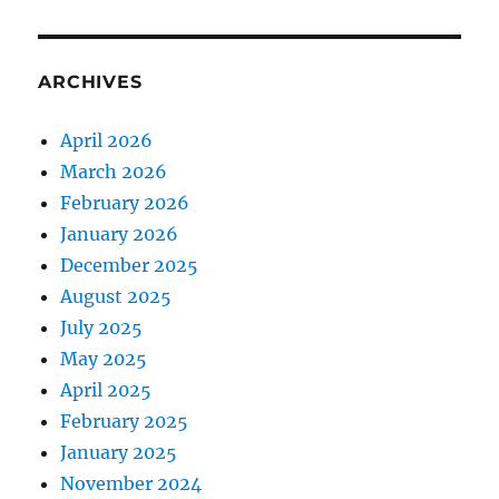
ARCHIVES
April 2026
March 2026
February 2026
January 2026
December 2025
August 2025
July 2025
May 2025
April 2025
February 2025
January 2025
November 2024