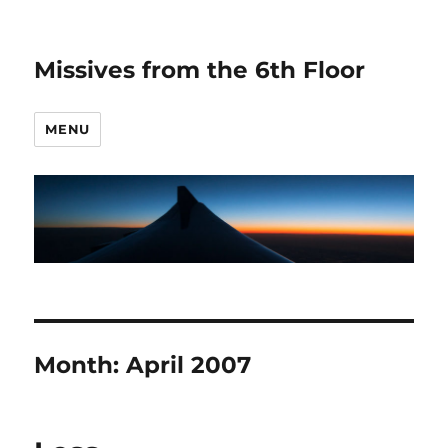
Missives from the 6th Floor
MENU
Month:
April 2007