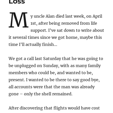
Loss
M
y uncle Alan died last week, on April
1st, after being removed from life
support. I’ve sat down to write about
it several times since we got home, maybe this
time I’ll actually finish…
We got a call last Saturday that he was going to
be unplugged on Sunday, with as many family
members who could be, and wanted to be,
present. I wanted to be there to say good bye,
all accounts were that the man was already
gone – only the shell remained.
After discovering that flights would have cost