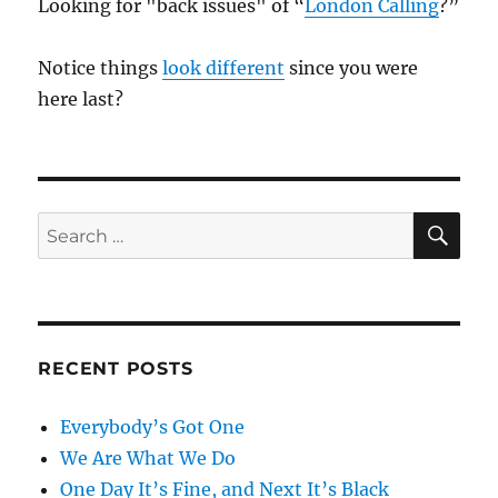
Looking for "back issues" of “
London Calling
?”
Notice things
look different
since you were
here last?
SE
Search
for:
RECENT POSTS
Everybody’s Got One
We Are What We Do
One Day It’s Fine, and Next It’s Black