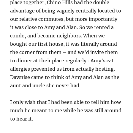
place together, Chino Hills had the double
advantage of being vaguely centrally located to
our relative commutes, but more importantly –
it was close to Amy and Alan. So we rented a
condo, and became neighbors. When we
bought our first house, it was literally around
the corner from them – and we’d invite them
to dinner at their place regularly : Amy’s cat
allergies prevented us from actually hosting.
Dawnise came to think of Amy and Alan as the
aunt and uncle she never had.
I only wish that I had been able to tell him how
much he meant to me while he was still around
to hear it.