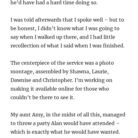
he’d have had a hard time doing so.
I was told afterwards that I spoke well – but to
be honest, I didn’t know what I was going to
say when I walked up there, and I had little
recollection of what I said when I was finished.
The centerpiece of the service was a photo
montage, assembled by Shawna, Laurie,
Dawnise and Christopher. I’m working on
making it available online for those who
couldn’t be there to see it.
My aunt Amy, in the midst of all this, managed
to throw a party Alan would have attended –
which is exactly what he would have wanted.