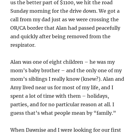
us the better part of $1100, we hit the road
Sunday morning for the drive down. We got a
call from my dad just as we were crossing the
OR/CA border that Alan had passed peacefully
and quickly after being removed from the
respirator.
Alan was one of eight children – he was my
mom’s baby brother – and the only one of my
mom’s siblings I really know (knew?). Alan and
Amy lived near us for most of my life, and I
spent a lot of time with them – holidays,
parties, and for no particular reason at all. I
guess that’s what people mean by “family.”
When Dawnise and I were looking for our first