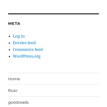
META
Log in
Entries feed
Comments feed
WordPress.org
Home
flickr
goodreads