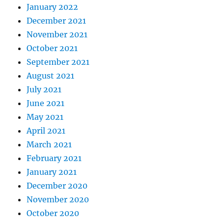
January 2022
December 2021
November 2021
October 2021
September 2021
August 2021
July 2021
June 2021
May 2021
April 2021
March 2021
February 2021
January 2021
December 2020
November 2020
October 2020