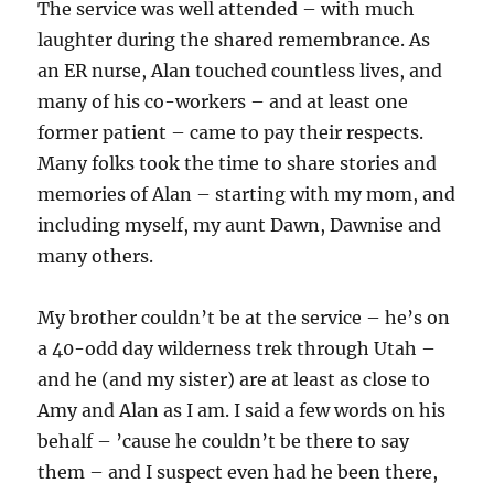
The service was well attended – with much
laughter during the shared remembrance. As
an ER nurse, Alan touched countless lives, and
many of his co-workers – and at least one
former patient – came to pay their respects.
Many folks took the time to share stories and
memories of Alan – starting with my mom, and
including myself, my aunt Dawn, Dawnise and
many others.
My brother couldn’t be at the service – he’s on
a 40-odd day wilderness trek through Utah –
and he (and my sister) are at least as close to
Amy and Alan as I am. I said a few words on his
behalf – ’cause he couldn’t be there to say
them – and I suspect even had he been there,