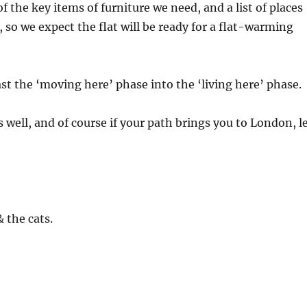
of the key items of furniture we need, and a list of places
, so we expect the flat will be ready for a flat-warming
 the ‘moving here’ phase into the ‘living here’ phase.
 well, and of course if your path brings you to London, l
 the cats.