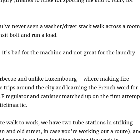
njury (thanks to Mike for spotting me and to Mary for
you’ve never seen a washer/dryer stack walk across a room
nsit bolt and run a load.
t. It’s bad for the machine and not great for the laundry
arbecue and unlike Luxembourg – where making fire
e trips around the city and learning the French word for
LP regulator and canister matched up on the first attemp
ticlimactic.
te walk to work, we have two tube stations in striking
an and old street, in case you’re working out a route), an