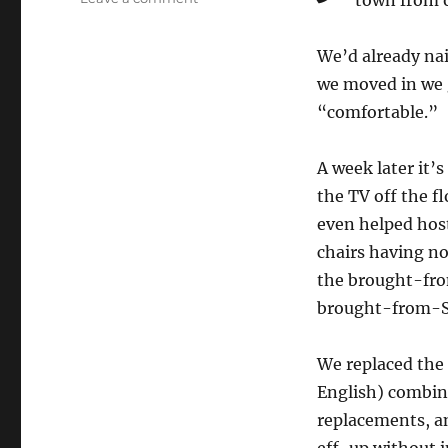
town from o
It’s
been…
We’d already na
one
week
we moved in we 
(again)
“comfortable.”
A week later it’s
the TV off the fl
even helped host
chairs having no
the brought-fro
brought-from-S
We replaced the 
English) combin
replacements, an