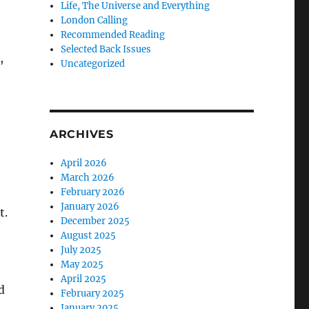
Life, The Universe and Everything
London Calling
Recommended Reading
Selected Back Issues
,
Uncategorized
ARCHIVES
April 2026
March 2026
February 2026
January 2026
t.
December 2025
August 2025
July 2025
May 2025
April 2025
d
February 2025
January 2025