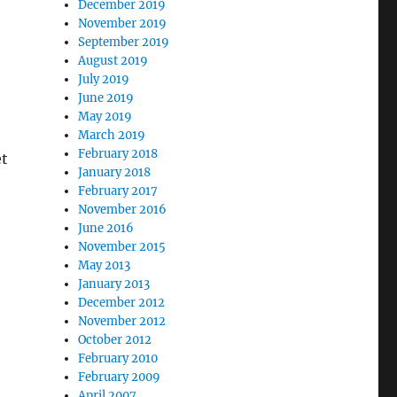
December 2019
November 2019
September 2019
August 2019
July 2019
June 2019
May 2019
March 2019
February 2018
et
January 2018
February 2017
November 2016
June 2016
November 2015
May 2013
January 2013
December 2012
November 2012
October 2012
February 2010
February 2009
April 2007