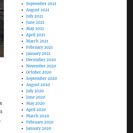
September 2021
August 2021
July 2021
June 2021
May 2021
April 2021
March 2021
February 2021
January 2021
December 2020
November 2020
October 2020
September 2020
August 2020
July 2020
June 2020
s
May 2020
April 2020
om
March 2020
.
February 2020
January 2020