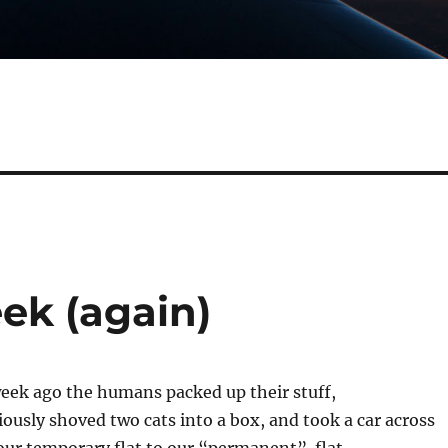
ek (again)
week ago the humans packed up their stuff,
usly shoved two cats into a box, and took a car across