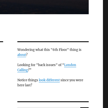
Wondering what this "6th Floor" thing is
about
?
Looking for "back issues" of “
London
Calling
?”
Notice things
look different
since you were
here last?