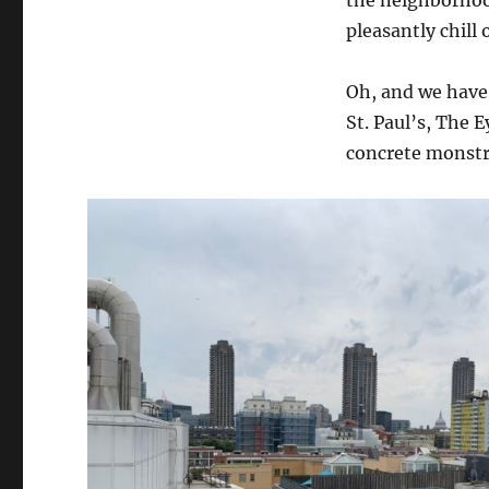
the neighborhoo
pleasantly chill
Oh, and we have 
St. Paul’s, The E
concrete monstro