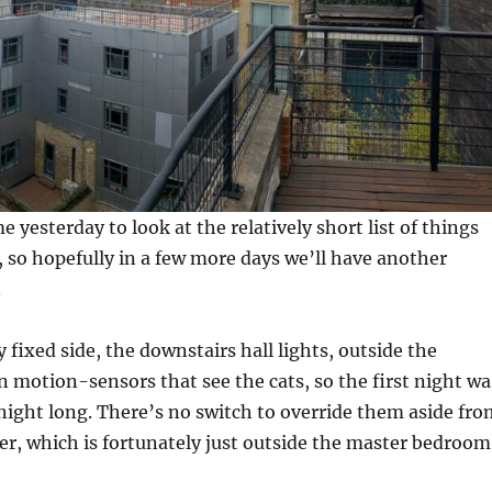
 yesterday to look at the relatively short list of things
, so hopefully in a few more days we’ll have another
.
y fixed side, the downstairs hall lights, outside the
 motion-sensors that see the cats, so the first night wa
l night long. There’s no switch to override them aside fr
ker, which is fortunately just outside the master bedroom