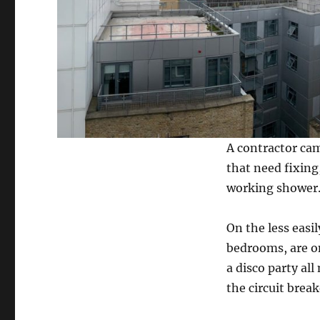
A contractor came
that need fixing
working shower
On the less easil
bedrooms, are on
a disco party al
the circuit brea