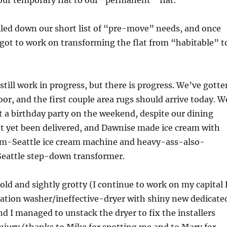
ur temporary flat to our “permanent” flat.
iled down our short list of “pre-move” needs, and once
got to work on transforming the flat from “habitable” t
 still work in progress, but there is progress. We’ve gotte
oor, and the first couple area rugs should arrive today. W
 a birthday party on the weekend, despite our dining
t yet been delivered, and Dawnise made ice cream with
m-Seattle ice cream machine and heavy-ass-also-
eattle step-down transformer.
old and sightly grotty (I continue to work on my capital 
ation washer/ineffective-dryer with shiny new dedicate
d I managed to unstack the dryer to fix the installers