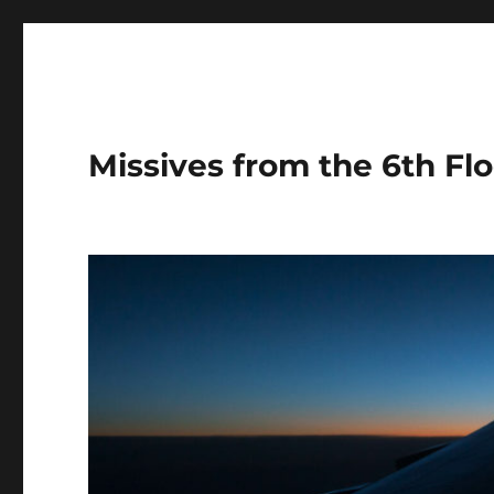
Missives from the 6th Flo