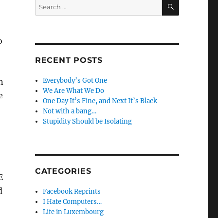
SEARCH
Search
for:
o
RECENT POSTS
Everybody’s Got One
n
We Are What We Do
e
One Day It’s Fine, and Next It’s Black
Not with a bang…
Stupidity Should be Isolating
CATEGORIES
E
d
Facebook Reprints
I Hate Computers…
Life in Luxembourg