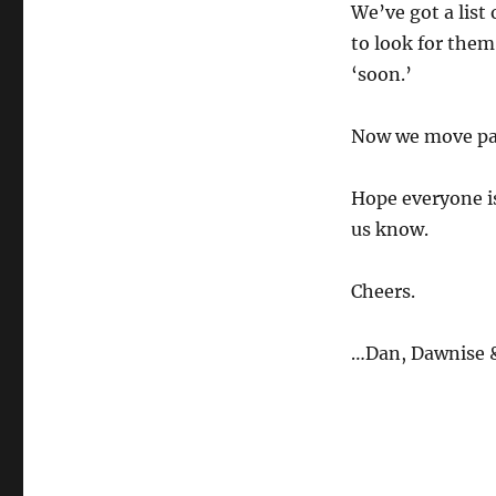
We’ve got a list 
to look for them
‘soon.’
Now we move past
Hope everyone is
us know.
Cheers.
…Dan, Dawnise &