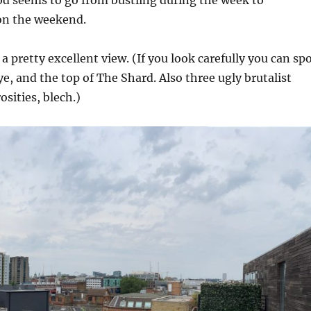
d seems to go from bustling during the week to
 on the weekend.
a pretty excellent view. (If you look carefully you can sp
ye, and the top of The Shard. Also three ugly brutalist
sities, blech.)