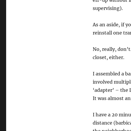
eff-up without i
supervising).
As an aside, if 
reinstall one tra
No, really, don’
closet, either.
I assembled a b
involved multipl
‘adapter’ – the 
It was almost an
I have a 20 minu
distance (barbic