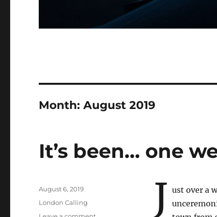
Month:
August 2019
It’s been… one we
J
Posted
August 6, 2019
ust over a 
on
Categories
London Calling
unceremonio
on
Leave a comment