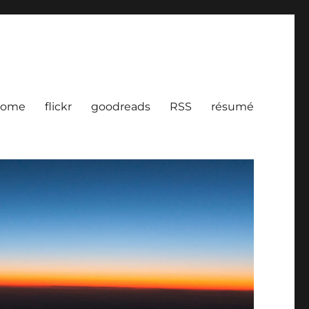
ome
flickr
goodreads
RSS
résumé