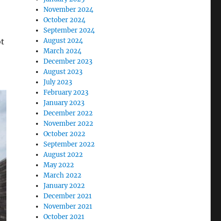
November 2024
October 2024
September 2024
ot
August 2024
March 2024
December 2023
August 2023
July 2023
February 2023
January 2023
December 2022
November 2022
October 2022
September 2022
August 2022
May 2022
March 2022
January 2022
December 2021
November 2021
October 2021