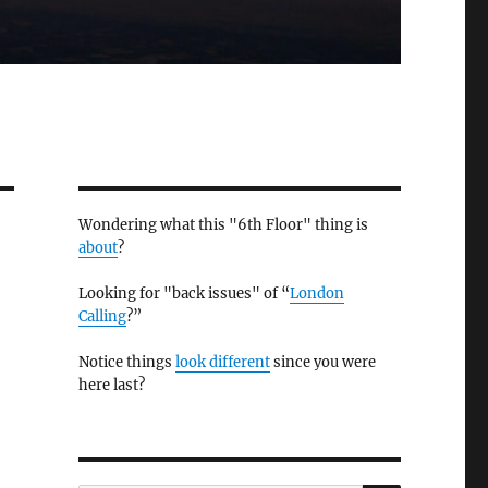
Wondering what this "6th Floor" thing is
about
?
Looking for "back issues" of “
London
Calling
?”
Notice things
look different
since you were
here last?