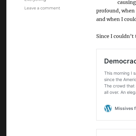
causing
on
Leave a comment
profound, when t
History
and when I coul
Doesn’t
Repeat
Itself,
Since I couldn’t 
You
Say?