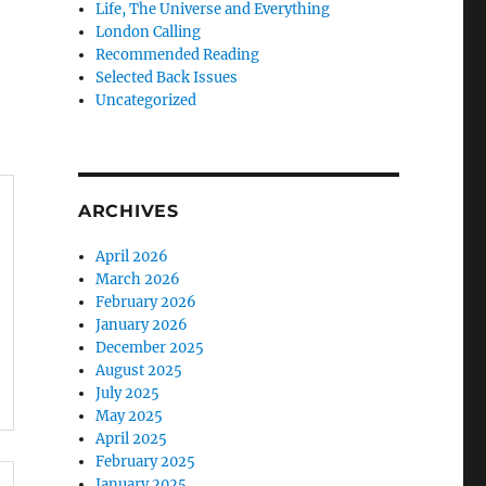
Life, The Universe and Everything
London Calling
Recommended Reading
Selected Back Issues
Uncategorized
ARCHIVES
April 2026
March 2026
February 2026
January 2026
December 2025
August 2025
July 2025
May 2025
April 2025
February 2025
January 2025