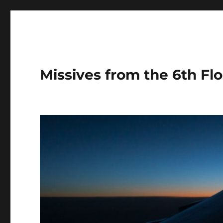
Missives from the 6th Flo