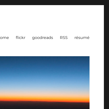
ome
flickr
goodreads
RSS
résumé