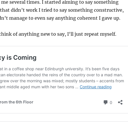
 me several times. I started aiming to say something
hat didn’t work I tried to say something constructive,
dn’t manage to even say anything coherent I gave up.
think of anything new to say, I’ll just repeat myself.