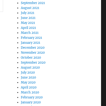
September 2021
August 2021
July 2021
June 2021
May 2021
April 2021
March 2021
February 2021
January 2021
December 2020
November 2020
October 2020
September 2020
August 2020
July 2020
June 2020
May 2020
April 2020
March 2020
February 2020
January 2020