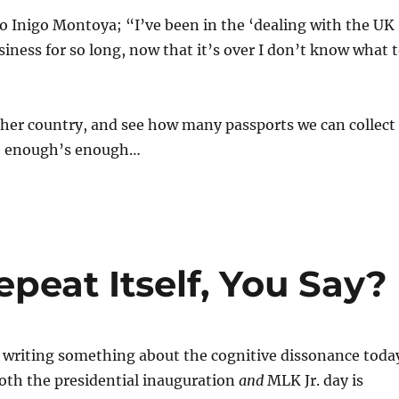
o Inigo Montoya; “I’ve been in the ‘dealing with the UK
iness for so long, now that it’s over I don’t know what 
her country, and see how many passports we can collect
de enough’s enough…
epeat Itself, You Say?
d writing something about the cognitive dissonance toda
oth the presidential inauguration
and
MLK Jr. day is