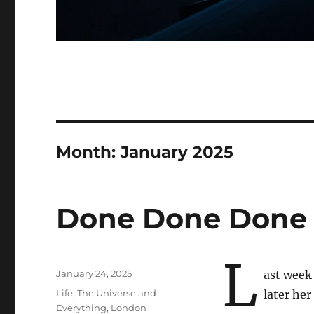
Month:
January 2025
Done Done Done
L
Posted
January 24, 2025
ast week 
on
Categories
Life, The Universe and
later her
Everything
,
London