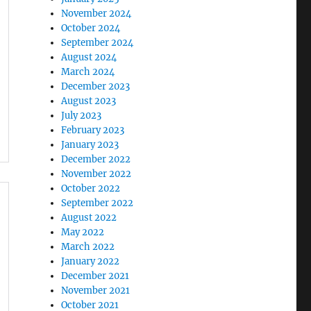
November 2024
October 2024
September 2024
August 2024
March 2024
December 2023
August 2023
July 2023
February 2023
January 2023
December 2022
November 2022
October 2022
September 2022
August 2022
May 2022
March 2022
January 2022
December 2021
November 2021
October 2021