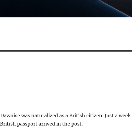
Dawnise was naturalized as a British citizen. Just a week
 British passport arrived in the post.