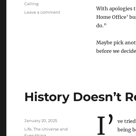
Calling
With apologies t
on
Leave a comment
Home Office’ bus
Done
Done
do.”
Done
Maybe pick anot
before we deci
History Doesn’t R
I’
Posted
January 20, 2025
ve trie
on
Categories
Life, The Universe and
being b
Everything