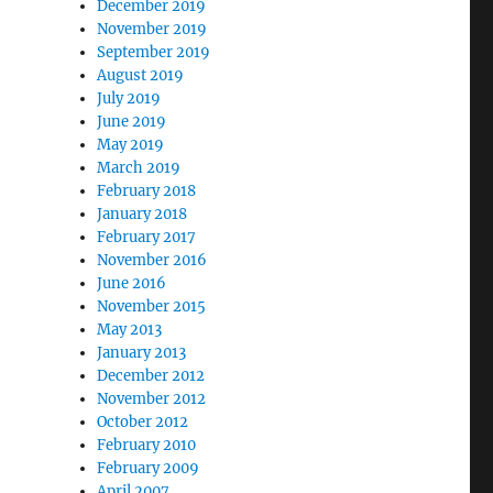
December 2019
November 2019
September 2019
August 2019
July 2019
June 2019
May 2019
March 2019
February 2018
January 2018
February 2017
November 2016
June 2016
November 2015
May 2013
January 2013
December 2012
November 2012
October 2012
February 2010
February 2009
April 2007