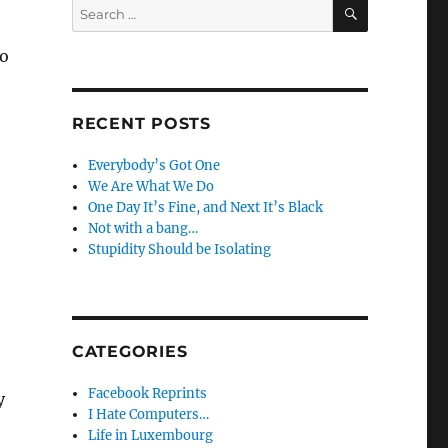
SEARCH
Search
for:
to
RECENT POSTS
Everybody’s Got One
We Are What We Do
One Day It’s Fine, and Next It’s Black
Not with a bang…
Stupidity Should be Isolating
CATEGORIES
Facebook Reprints
y
I Hate Computers…
Life in Luxembourg