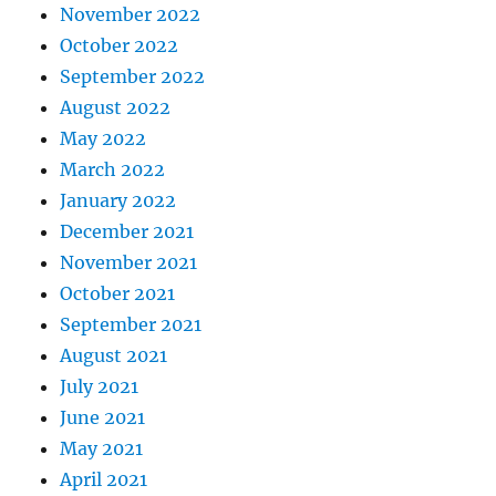
November 2022
October 2022
September 2022
August 2022
May 2022
March 2022
January 2022
December 2021
November 2021
October 2021
September 2021
August 2021
July 2021
June 2021
May 2021
April 2021