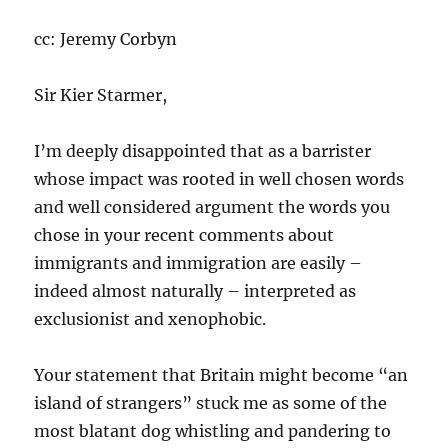
cc: Jeremy Corbyn
Sir Kier Starmer,
I’m deeply disappointed that as a barrister
whose impact was rooted in well chosen words
and well considered argument the words you
chose in your recent comments about
immigrants and immigration are easily –
indeed almost naturally – interpreted as
exclusionist and xenophobic.
Your statement that Britain might become “an
island of strangers” stuck me as some of the
most blatant dog whistling and pandering to