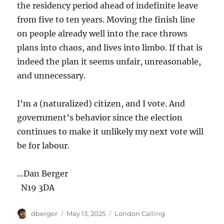
the residency period ahead of indefinite leave
from five to ten years. Moving the finish line
on people already well into the race throws
plans into chaos, and lives into limbo. If that is
indeed the plan it seems unfair, unreasonable,
and unnecessary.
I’m a (naturalized) citizen, and I vote. And
government’s behavior since the election
continues to make it unlikely my next vote will
be for labour.
…Dan Berger
N19 3DA
Author
Posted
Categories
dberger
May 13, 2025
London Calling
on