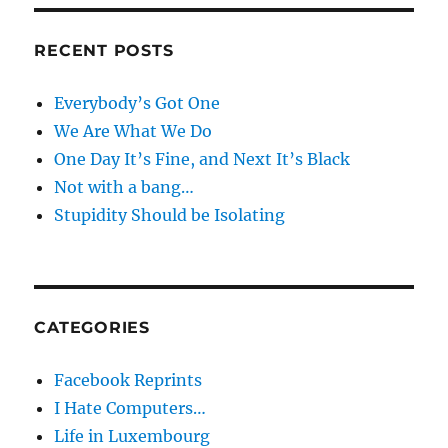
RECENT POSTS
Everybody’s Got One
We Are What We Do
One Day It’s Fine, and Next It’s Black
Not with a bang…
Stupidity Should be Isolating
CATEGORIES
Facebook Reprints
I Hate Computers…
Life in Luxembourg