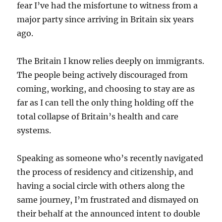
fear I’ve had the misfortune to witness from a
major party since arriving in Britain six years
ago.
The Britain I know relies deeply on immigrants.
The people being actively discouraged from
coming, working, and choosing to stay are as
far as I can tell the only thing holding off the
total collapse of Britain’s health and care
systems.
Speaking as someone who’s recently navigated
the process of residency and citizenship, and
having a social circle with others along the
same journey, I’m frustrated and dismayed on
their behalf at the announced intent to double