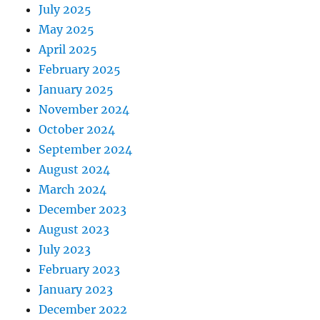
July 2025
May 2025
April 2025
February 2025
January 2025
November 2024
October 2024
September 2024
August 2024
March 2024
December 2023
August 2023
July 2023
February 2023
January 2023
December 2022