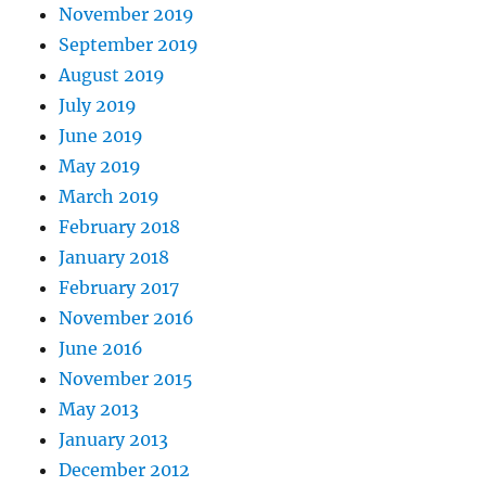
November 2019
September 2019
August 2019
July 2019
June 2019
May 2019
March 2019
February 2018
January 2018
February 2017
November 2016
June 2016
November 2015
May 2013
January 2013
December 2012