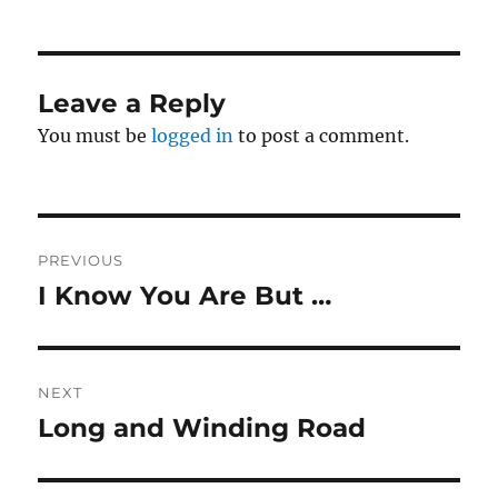
Leave a Reply
You must be
logged in
to post a comment.
Post
PREVIOUS
navigation
I Know You Are But …
Previous
post:
NEXT
Long and Winding Road
Next
post: