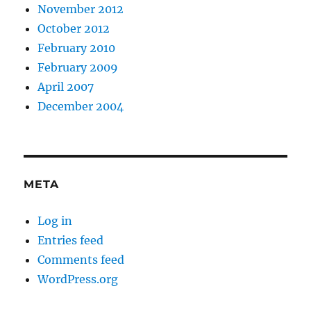
November 2012
October 2012
February 2010
February 2009
April 2007
December 2004
META
Log in
Entries feed
Comments feed
WordPress.org