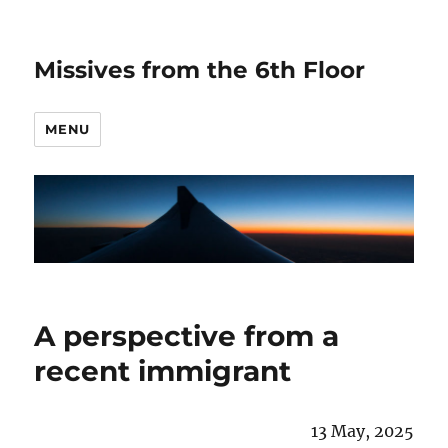
Missives from the 6th Floor
MENU
A perspective from a
recent immigrant
13 May, 2025