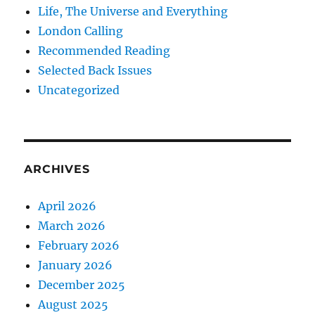
Life, The Universe and Everything
London Calling
Recommended Reading
Selected Back Issues
Uncategorized
ARCHIVES
April 2026
March 2026
February 2026
January 2026
December 2025
August 2025