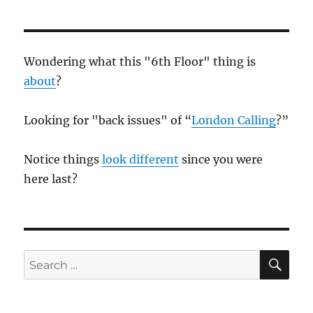
Wondering what this "6th Floor" thing is
about
?
Looking for "back issues" of “
London Calling
?”
Notice things
look different
since you were
here last?
SE
Search
for: