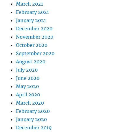
March 2021
February 2021
January 2021
December 2020
November 2020
October 2020
September 2020
August 2020
July 2020
June 2020
May 2020
April 2020
March 2020
February 2020
January 2020
December 2019