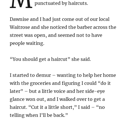
punctuated by haircuts.
Dawnise and I had just come out of our local
Waitrose and she noticed the barber across the
street was open, and seemed not to have
people waiting.
“You should get a haircut” she said.
I started to demur – wanting to help her home
with the groceries and figuring I could “do it
later” – but a little voice and her side-eye
glance won out, and I walked over to get a
haircut. “Cut it a little short,” I said – “no
telling when I’ll be back.”