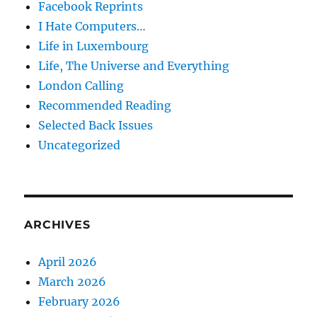
Facebook Reprints
I Hate Computers…
Life in Luxembourg
Life, The Universe and Everything
London Calling
Recommended Reading
Selected Back Issues
Uncategorized
ARCHIVES
April 2026
March 2026
February 2026