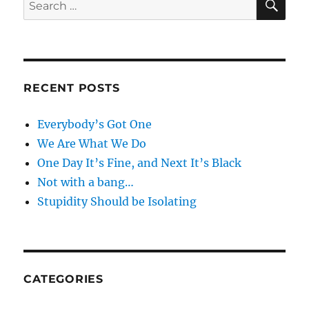
Search
for:
RECENT POSTS
Everybody’s Got One
We Are What We Do
One Day It’s Fine, and Next It’s Black
Not with a bang…
Stupidity Should be Isolating
CATEGORIES