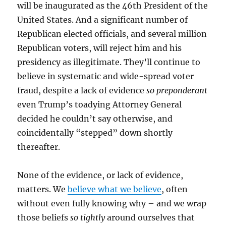
will be inaugurated as the 46th President of the
United States. And a significant number of
Republican elected officials, and several million
Republican voters, will reject him and his
presidency as illegitimate. They’ll continue to
believe in systematic and wide-spread voter
fraud, despite a lack of evidence
so preponderant
even Trump’s toadying Attorney General
decided he couldn’t say otherwise, and
coincidentally “stepped” down shortly
thereafter.
None of the evidence, or lack of evidence,
matters. We
believe what we believe
, often
without even fully knowing why – and we wrap
those beliefs
so tightly
around ourselves that