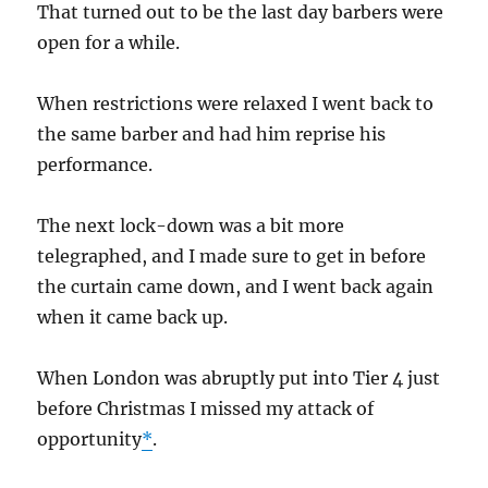
That turned out to be the last day barbers were
open for a while.
When restrictions were relaxed I went back to
the same barber and had him reprise his
performance.
The next lock-down was a bit more
telegraphed, and I made sure to get in before
the curtain came down, and I went back again
when it came back up.
When London was abruptly put into Tier 4 just
before Christmas I missed my attack of
opportunity
*
.