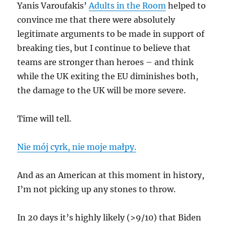
Yanis Varoufakis’
Adults in the Room
helped to
convince me that there were absolutely
legitimate arguments to be made in support of
breaking ties, but I continue to believe that
teams are stronger than heroes – and think
while the UK exiting the EU diminishes both,
the damage to the UK will be more severe.
Time will tell.
Nie mój cyrk, nie moje małpy.
And as an American at this moment in history,
I’m not picking up any stones to throw.
In 20 days it’s highly likely (>9/10) that Biden