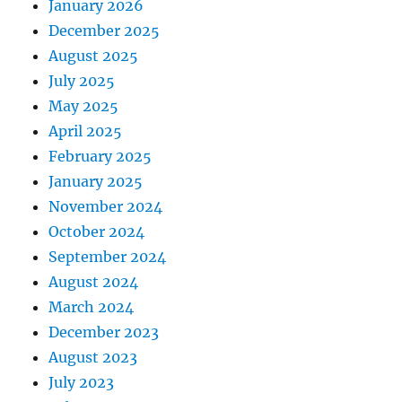
January 2026
December 2025
August 2025
July 2025
May 2025
April 2025
February 2025
January 2025
November 2024
October 2024
September 2024
August 2024
March 2024
December 2023
August 2023
July 2023