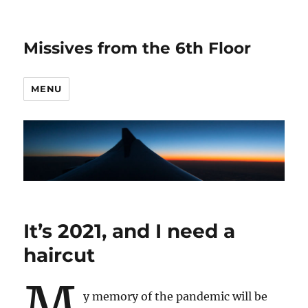
Missives from the 6th Floor
MENU
It’s 2021, and I need a
haircut
M
y memory of the pandemic will be