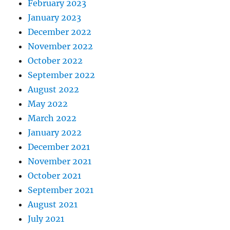
February 2023
January 2023
December 2022
November 2022
October 2022
September 2022
August 2022
May 2022
March 2022
January 2022
December 2021
November 2021
October 2021
September 2021
August 2021
July 2021