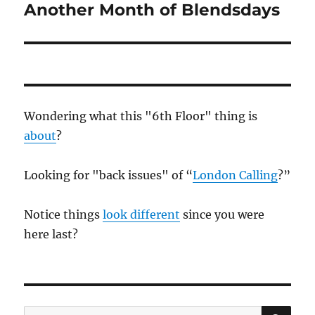
Another Month of Blendsdays
Next
post:
Wondering what this "6th Floor" thing is
about
?
Looking for "back issues" of “
London Calling
?”
Notice things
look different
since you were
here last?
SE