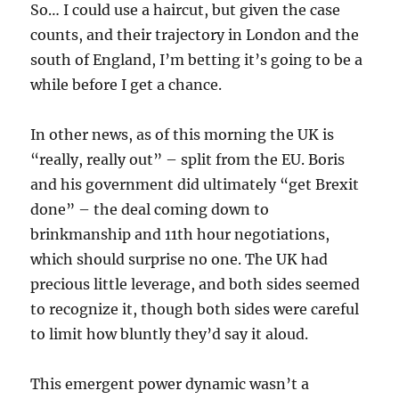
So… I could use a haircut, but given the case
counts, and their trajectory in London and the
south of England, I’m betting it’s going to be a
while before I get a chance.
In other news, as of this morning the UK is
“really, really out” – split from the EU. Boris
and his government did ultimately “get Brexit
done” – the deal coming down to
brinkmanship and 11th hour negotiations,
which should surprise no one. The UK had
precious little leverage, and both sides seemed
to recognize it, though both sides were careful
to limit how bluntly they’d say it aloud.
This emergent power dynamic wasn’t a