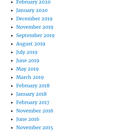
February 2020
January 2020
December 2019
November 2019
September 2019
August 2019
July 2019
June 2019
May 2019
March 2019
February 2018
January 2018
February 2017
November 2016
June 2016
November 2015