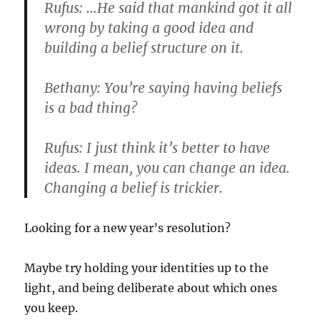
Rufus: …He said that mankind got it all
wrong by taking a good idea and
building a belief structure on it.
Bethany: You’re saying having beliefs
is a bad thing?
Rufus: I just think it’s better to have
ideas. I mean, you can change an idea.
Changing a belief is trickier.
Looking for a new year’s resolution?
Maybe try holding your identities up to the
light, and being deliberate about which ones
you keep.