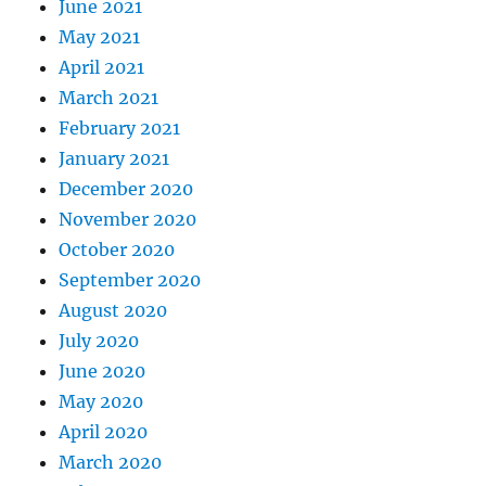
June 2021
May 2021
April 2021
March 2021
February 2021
January 2021
December 2020
November 2020
October 2020
September 2020
August 2020
July 2020
June 2020
May 2020
April 2020
March 2020