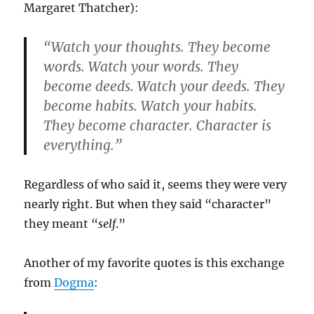
Margaret Thatcher):
“Watch your thoughts. They become
words. Watch your words. They
become deeds. Watch your deeds. They
become habits. Watch your habits.
They become character. Character is
everything.”
Regardless of who said it, seems they were very
nearly right. But when they said “character”
they meant “
self
.”
Another of my favorite quotes is this exchange
from
Dogma
: