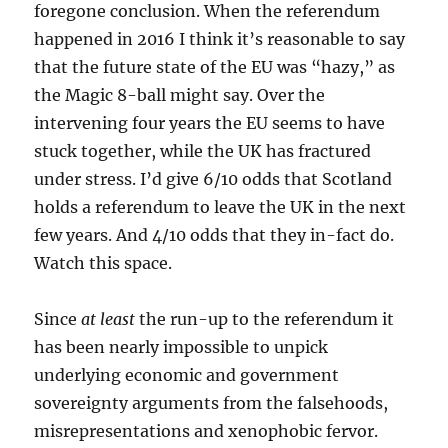
foregone conclusion. When the referendum
happened in 2016 I think it’s reasonable to say
that the future state of the EU was “hazy,” as
the Magic 8-ball might say. Over the
intervening four years the EU seems to have
stuck together, while the UK has fractured
under stress. I’d give 6/10 odds that Scotland
holds a referendum to leave the UK in the next
few years. And 4/10 odds that they in-fact do.
Watch this space.
Since
at least
the run-up to the referendum it
has been nearly impossible to unpick
underlying economic and government
sovereignty arguments from the falsehoods,
misrepresentations and xenophobic fervor.