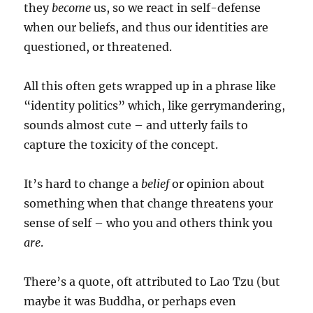
they
become
us, so we react in self-defense
when our beliefs, and thus our identities are
questioned, or threatened.
All this often gets wrapped up in a phrase like
“identity politics” which, like gerrymandering,
sounds almost cute – and utterly fails to
capture the toxicity of the concept.
It’s hard to change a
belief
or opinion about
something when that change threatens your
sense of self – who you and others think you
are
.
There’s a quote, oft attributed to Lao Tzu (but
maybe it was Buddha, or perhaps even