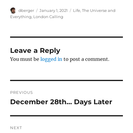
Author
Posted
Categories
dberger
January 1, 2021
Life, The Universe and
on
Everything
,
London Calling
Leave a Reply
You must be
logged in
to post a comment.
Post
PREVIOUS
navigation
December 28th… Days Later
Previous
post:
NEXT