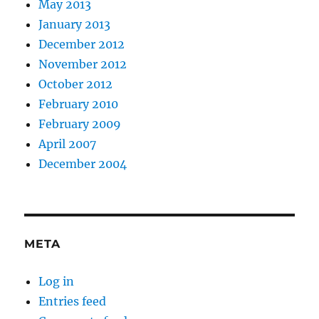
May 2013
January 2013
December 2012
November 2012
October 2012
February 2010
February 2009
April 2007
December 2004
META
Log in
Entries feed