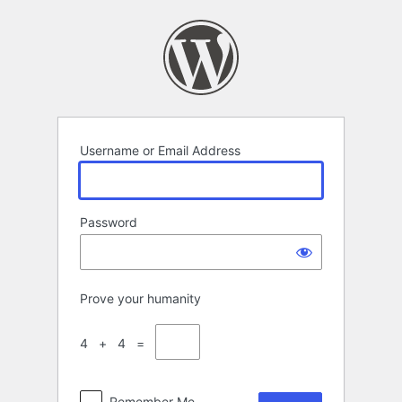
Log
In
Username or Email Address
Password
Prove your humanity
4 + 4 =
Remember Me