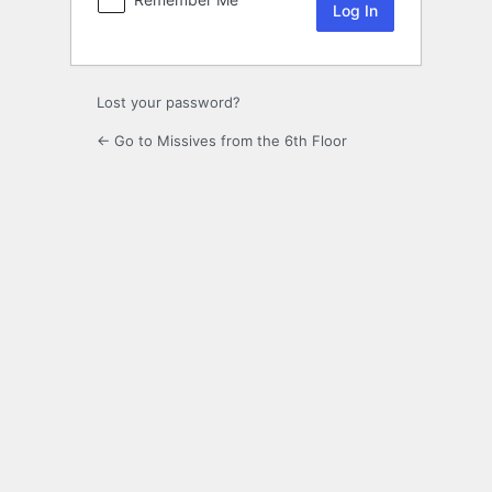
Lost your password?
← Go to Missives from the 6th Floor